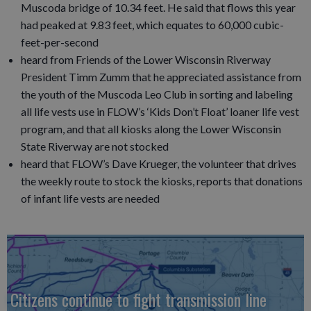
Muscoda bridge of 10.34 feet. He said that flows this year
had peaked at 9.83 feet, which equates to 60,000 cubic-
feet-per-second
heard from Friends of the Lower Wisconsin Riverway
President Timm Zumm that he appreciated assistance from
the youth of the Muscoda Leo Club in sorting and labeling
all life vests use in FLOW’s ‘Kids Don’t Float’ loaner life vest
program, and that all kiosks along the Lower Wisconsin
State Riverway are not stocked
heard that FLOW’s Dave Krueger, the volunteer that drives
the weekly route to stock the kiosks, reports that donations
of infant life vests are needed
Citizens continue to fight transmission line