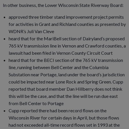
In other business, the Lower Wisconsin State Riverway Board:
approved three timber stand improvement project permits
for activities in Grant and Richland counties as presented by
WDNR’s Juli Van Cleve
heard that for the MariBell section of Dairyland’s proposed
765 kV transmission line in Vernon and Crawford counties, a
lawsuit had been filed in Vernon County Circuit Court
heard that for the BECI section of the 765 kV transmission
line, running between Bell Center and the Columbia
Substation near Portage, land under the board’s jurisdiction
could be impacted near Lone Rock and Spring Green. Cupp
reported that board member Dan Hillberry does not think
this will be the case, and that the line will be run due east
from Bell Center to Portage
Cupp reported there had been record flows on the
Wisconsin River for certain days in April, but those flows
had not exceeded all-time record flows set in 1993 at the