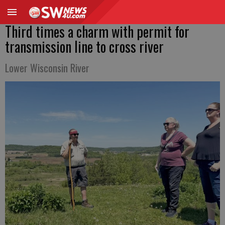
Third times a charm with permit for
transmission line to cross river
Lower Wisconsin River