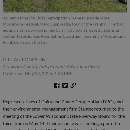
As part of the LWSRB’s participation in the Muscoda Morel
Mushroom Festival, Mark Cupp lead a tour of the Frank’s Hill effigy
mound site. Cupp was joined by almost 30 interested citizens as
well as Three Eagles Foundation board members Brian McGraw and
Frank Doerre on the tour.
GILLIAN POMPLUN
Crawford County Independent & Kickapoo Scout
Published: May 27, 2026, 4:36 PM
Representatives of Dairyland Power Cooperative (DPC), and
their environmental management firm Stantec returned to the
meeting of the Lower Wisconsin State Riverway Board for the
third time on May 14. Their purpose was seeking a permit for