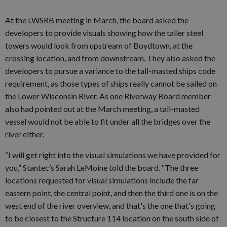
At the LWSRB meeting in March, the board asked the
developers to provide visuals showing how the taller steel
towers would look from upstream of Boydtown, at the
crossing location, and from downstream. They also asked the
developers to pursue a variance to the tall-masted ships code
requirement, as those types of ships really cannot be sailed on
the Lower Wisconsin River. As one Riverway Board member
also had pointed out at the March meeting, a tall-masted
vessel would not be able to fit under all the bridges over the
river either.
“I will get right into the visual simulations we have provided for
you,” Stantec’s Sarah LeMoine told the board. “The three
locations requested for visual simulations include the far
eastern point, the central point, and then the third one is on the
west end of the river overview, and that's the one that's going
to be closest to the Structure 114 location on the south side of