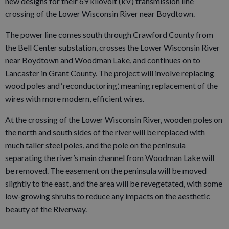
new designs for their 69 kilovolt (kV) transmission line
crossing of the Lower Wisconsin River near Boydtown.
The power line comes south through Crawford County from
the Bell Center substation, crosses the Lower Wisconsin River
near Boydtown and Woodman Lake, and continues on to
Lancaster in Grant County. The project will involve replacing
wood poles and ‘reconductoring,’ meaning replacement of the
wires with more modern, efficient wires.
At the crossing of the Lower Wisconsin River, wooden poles on
the north and south sides of the river will be replaced with
much taller steel poles, and the pole on the peninsula
separating the river’s main channel from Woodman Lake will
be removed. The easement on the peninsula will be moved
slightly to the east, and the area will be revegetated, with some
low-growing shrubs to reduce any impacts on the aesthetic
beauty of the Riverway.