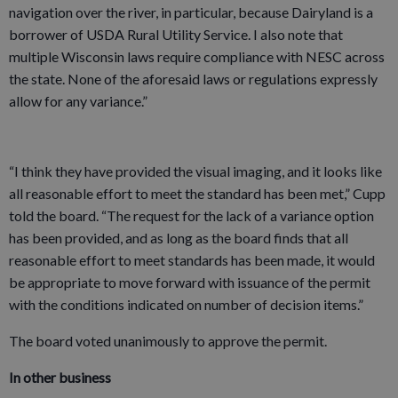
navigation over the river, in particular, because Dairyland is a
borrower of USDA Rural Utility Service. I also note that
multiple Wisconsin laws require compliance with NESC across
the state. None of the aforesaid laws or regulations expressly
allow for any variance.”
“I think they have provided the visual imaging, and it looks like
all reasonable effort to meet the standard has been met,” Cupp
told the board. “The request for the lack of a variance option
has been provided, and as long as the board finds that all
reasonable effort to meet standards has been made, it would
be appropriate to move forward with issuance of the permit
with the conditions indicated on number of decision items.”
The board voted unanimously to approve the permit.
In other business