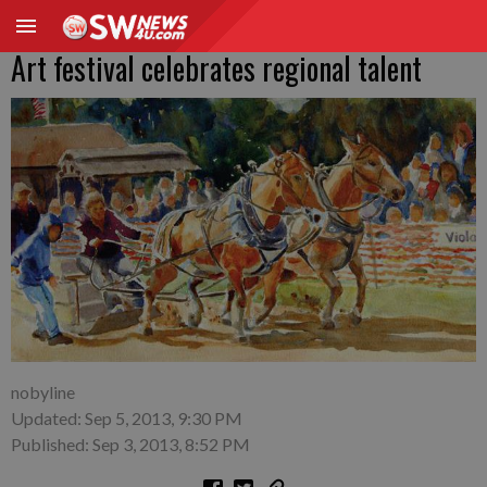
Art festival celebrates regional talent
nobyline
Updated: Sep 5, 2013, 9:30 PM
Published: Sep 3, 2013, 8:52 PM