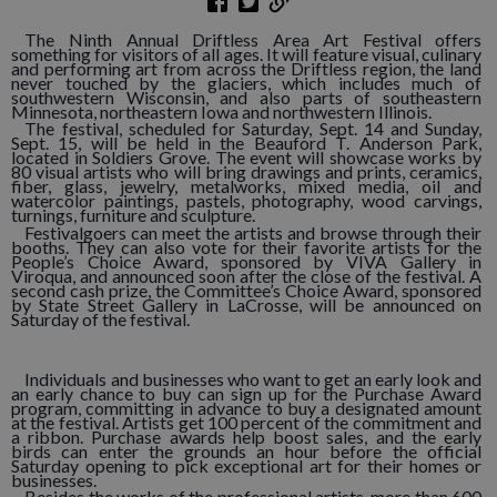
The Ninth Annual Driftless Area Art Festival offers
something for visitors of all ages. It will feature visual, culinary
and performing art from across the Driftless region, the land
never touched by the glaciers, which includes much of
southwestern Wisconsin, and also parts of southeastern
Minnesota, northeastern Iowa and northwestern Illinois.
The festival, scheduled for Saturday, Sept. 14 and Sunday,
Sept. 15, will be held in the Beauford T. Anderson Park,
located in Soldiers Grove. The event will showcase works by
80 visual artists who will bring drawings and prints, ceramics,
fiber, glass, jewelry, metalworks, mixed media, oil and
watercolor paintings, pastels, photography, wood carvings,
turnings, furniture and sculpture.
Festivalgoers can meet the artists and browse through their
booths. They can also vote for their favorite artists for the
People’s Choice Award, sponsored by VIVA Gallery in
Viroqua, and announced soon after the close of the festival. A
second cash prize, the Committee’s Choice Award, sponsored
by State Street Gallery in LaCrosse, will be announced on
Saturday of the festival.
Individuals and businesses who want to get an early look and
an early chance to buy can sign up for the Purchase Award
program, committing in advance to buy a designated amount
at the festival. Artists get 100 percent of the commitment and
a ribbon. Purchase awards help boost sales, and the early
birds can enter the grounds an hour before the official
Saturday opening to pick exceptional art for their homes or
businesses.
Besides the works of the professional artists, more than 600