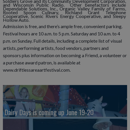
Soldiers Grove and its Community Development Corporation,
and Wisconsin Public Radio. Other benefactors include
Dependable Solutions, Inc., Organic Valley Family of Farms,
Rooted Spoon Culinary, Richland Grant Telephone
Cooperative, Scenic Rivers Energy Cooperative, and Sleepy
Hollow Auto.
Admission is free, and there’s ample free, convenient parking.
Festival hours are 10 a.m. to 5 p.m. Saturday and 10 a.m. to 4
p.m. on Sunday. Full details, including a complete list of visual
artists, performing artists, food vendors, partners and
sponsors plus information on becoming a Friend, a volunteer or
a purchase award patron, is available at
www.driftlessareaartfestival.com.
Dairy Days is coming up June 19-20