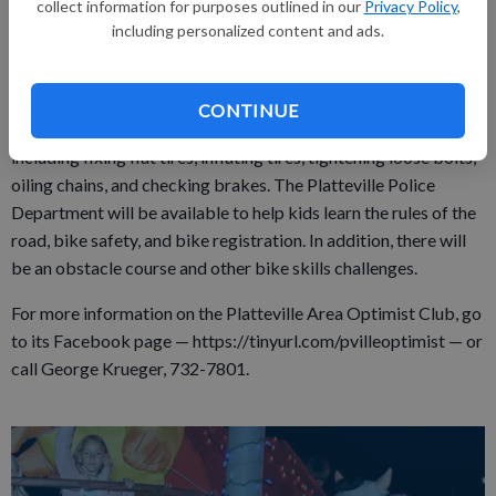
collect information for purposes outlined in our
Privacy Policy
,
the bike and navigate around obstacles, as well as obey the
including personalized content and ads.
laws of the road. Each participant who completes all the
activities will receive a certificate of achievement. Parents are
encouraged to join in the fun and try to obstacle course and
CONTINUE
skills. Momentum Bikes will provide free bike maintenance,
including fixing flat tires, inflating tires, tightening loose bolts,
oiling chains, and checking brakes. The Platteville Police
Department will be available to help kids learn the rules of the
road, bike safety, and bike registration. In addition, there will
be an obstacle course and other bike skills challenges.
For more information on the Platteville Area Optimist Club, go
to its Facebook page — https://tinyurl.com/pvilleoptimist — or
call George Krueger, 732-7801.