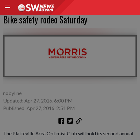
Bike safety rodeo Saturday
nobyline
Updated: Apr 27, 2016, 6:00 PM
Published: Apr 27, 2016, 2:51 PM
The Platteville Area Optimist Club will hold its second annual