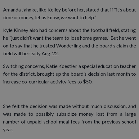
Amanda Jahnke, like Kelley before her, stated that if “it’s about
time or money, let us know, we want to help.”
Kyle Kinney also had concerns about the football field, stating
he “just didn’t want the team to lose home games.” But he went
on to say that he trusted Wonderling and the board’s claim the
field will be ready Aug. 22.
Switching concerns, Katie Koestler, a special education teacher
for the district, brought up the board’s decision last month to
increase co-curricular activity fees to $50.
She felt the decision was made without much discussion, and
was made to possibly subsidize money lost from a large
number of unpaid school meal fees from the previous school
year.