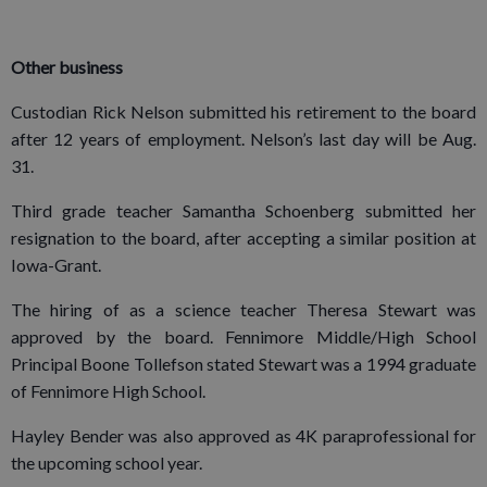
Other business
Custodian Rick Nelson submitted his retirement to the board
after 12 years of employment. Nelson’s last day will be Aug.
31.
Third grade teacher Samantha Schoenberg submitted her
resignation to the board, after accepting a similar position at
Iowa-Grant.
The hiring of as a science teacher Theresa Stewart was
approved by the board. Fennimore Middle/High School
Principal Boone Tollefson stated Stewart was a 1994 graduate
of Fennimore High School.
Hayley Bender was also approved as 4K paraprofessional for
the upcoming school year.