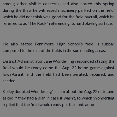
among other visible concerns, and also stated this spring
during the thaw he witnessed machinery parked on the field,
which he did not think was good for the field overall, which he
referred to as “The Rock,” referencing its hard playing surface.
He also stated Fennimore High School’s field is subpar
compared to the rest of the fields in the surrounding areas.
District Administrator Jane Wonderling responded stating the
field would be ready come the Aug. 22 home game against
Iowa-Grant, and the field had been aerated, repaired, and
seeded.
Kelley doubted Wonderling’s claim about the Aug. 22 date, and
asked if they had a plan in case it wasn’t, to which Wonderling
replied that the field would ready per the contractors.