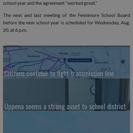
school year and the agreement “worked great.”
The next and last meeting of the Fennimore School Board
before the new school year is scheduled for Wednesday, Aug.
20, at 6 p.m.
Citizens continue to fight transmission line
Uppena seems a strong asset to school district