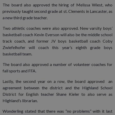
The board also approved the hiring of Melissa Wiest, who
previously taught second grade at st. Clements in Lancaster, as
a new third grade teacher.
Two athletic coaches were also approved. New varsity boys’
basketball coach Kevin Everson will also be the middle school
track coach, and former JV boys basketball coach Coby
Zwiefelhofer will coach this year’s eighth grade boys
basketball team.
The board also approved a number of volunteer coaches for
fall sports and FFA.
Lastly, the second year on a row, the board approved an
agreement between the district and the Highland School
District for English teacher Shane Kieler to also serve as
Highland’s librarian.
Wonderling stated that there was “no problems” with it last