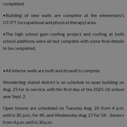
completed.
•Building of new walls are complete at the elementary’s
OT/PT (occupational and physical therapy) area.
•The high school gym roofing project and roofing at both
school additions were all but complete with some final details
to be completed.
•All interior walls are built and drywall is compete.
Wonderling stated district is on schedule to open building on
Aug. 25 for in-service, with the first day of the 2025-26 school
year Sept. 2.
Open houses are scheduled on Tuesday Aug. 26 from 4 p.m.
until 6:30 p.m., for 4K, and Wednesday Aug. 27 for 5K - Seniors
from 4 p.m. until 6:30 p.m.