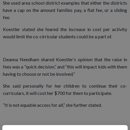
She used area school district examples that either the districts
have a cap on the amount families pay, a flat fee, or a sliding
fee.
Koestler stated she feared the increase in cost per activity
would limit the co-cirricular students could be a part of.
Deanna Needham shared Koestler’s opinion that the raise in
fees was a “quick decision,” and “this will impact kids with them
having to choose or not be involved.”
She said personally for her children to continue their co-
curriculars, it will cost her $700 for them to participate.
“It is not equable access for all,” she further stated.
Board member Herman Maier in response to the fee concerns,