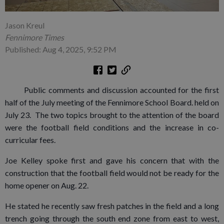
Jason Kreul
Fennimore Times
Published: Aug 4, 2025, 9:52 PM
Public comments and discussion accounted for the first
half of the July meeting of the Fennimore School Board. held on
July 23. The two topics brought to the attention of the board
were the football field conditions and the increase in co-
curricular fees.
Joe Kelley spoke first and gave his concern that with the
construction that the football field would not be ready for the
home opener on Aug. 22.
He stated he recently saw fresh patches in the field and a long
trench going through the south end zone from east to west,