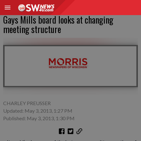
Gays Mills board looks at changing
meeting structure
CHARLEY PREUSSER
Updated: May 3, 2013, 1:27 PM
Published: May 3, 2013, 1:30 PM