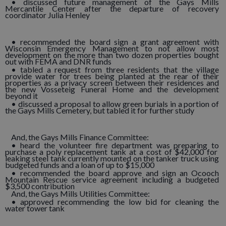
• discussed future management of the Gays Mills
Mercantile Center after the departure of recovery
coordinator Julia Henley
• recommended the board sign a grant agreement with
Wisconsin Emergency Management to not allow most
development on the more than two dozen properties bought
out with FEMA and DNR funds
• tabled a request from three residents that the village
provide water for trees being planted at the rear of their
properties as a privacy screen between their residences and
the new Vosseteig Funeral Home and the development
beyond it
• discussed a proposal to allow green burials in a portion of
the Gays Mills Cemetery, but tabled it for further study
And, the Gays Mills Finance Committee:
• heard the volunteer fire department was preparing to
purchase a poly replacement tank at a cost of $42,000 for
leaking steel tank currently mounted on the tanker truck using
budgeted funds and a loan of up to $15,000
• recommended the board approve and sign an Ocooch
Mountain Rescue service agreement including a budgeted
$3,500 contribution
And, the Gays Mills Utilities Committee:
• approved recommending the low bid for cleaning the
water tower tank