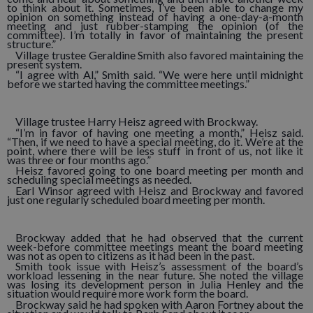
to think about it. Sometimes, I’ve been able to change my
opinion on something instead of having a one-day-a-month
meeting and just rubber-stamping the opinion (of the
committee). I’m totally in favor of maintaining the present
structure.”
Village trustee Geraldine Smith also favored maintaining the
present system.
“I agree with Al,” Smith said. “We were here until midnight
before we started having the committee meetings.”
Village trustee Harry Heisz agreed with Brockway.
“I’m in favor of having one meeting a month,” Heisz said.
“Then, if we need to have a special meeting, do it. We’re at the
point, where there will be less stuff in front of us, not like it
was three or four months ago.”
Heisz favored going to one board meeting per month and
scheduling special meetings as needed.
Earl Winsor agreed with Heisz and Brockway and favored
just one regularly scheduled board meeting per month.
Brockway added that he had observed that the current
week-before committee meetings meant the board meeting
was not as open to citizens as it had been in the past.
Smith took issue with Heisz’s assessment of the board’s
workload lessening in the near future. She noted the village
was losing its development person in Julia Henley and the
situation would require more work form the board.
Brockway said he had spoken with Aaron Fortney about the