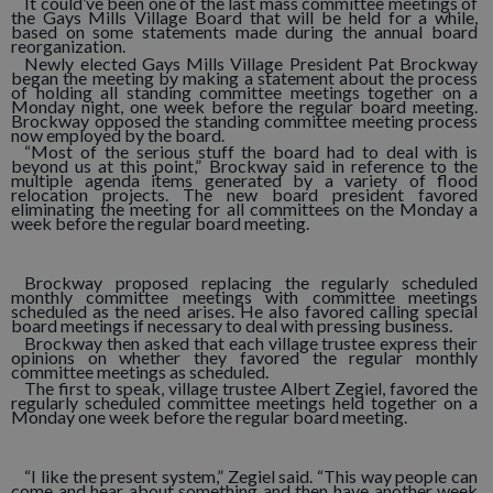
It could’ve been one of the last mass committee meetings of
the Gays Mills Village Board that will be held for a while,
based on some statements made during the annual board
reorganization.
Newly elected Gays Mills Village President Pat Brockway
began the meeting by making a statement about the process
of holding all standing committee meetings together on a
Monday night, one week before the regular board meeting.
Brockway opposed the standing committee meeting process
now employed by the board.
“Most of the serious stuff the board had to deal with is
beyond us at this point,” Brockway said in reference to the
multiple agenda items generated by a variety of flood
relocation projects. The new board president favored
eliminating the meeting for all committees on the Monday a
week before the regular board meeting.
Brockway proposed replacing the regularly scheduled
monthly committee meetings with committee meetings
scheduled as the need arises. He also favored calling special
board meetings if necessary to deal with pressing business.
Brockway then asked that each village trustee express their
opinions on whether they favored the regular monthly
committee meetings as scheduled.
The first to speak, village trustee Albert Zegiel, favored the
regularly scheduled committee meetings held together on a
Monday one week before the regular board meeting.
“I like the present system,” Zegiel said. “This way people can
come and hear about something and then have another week