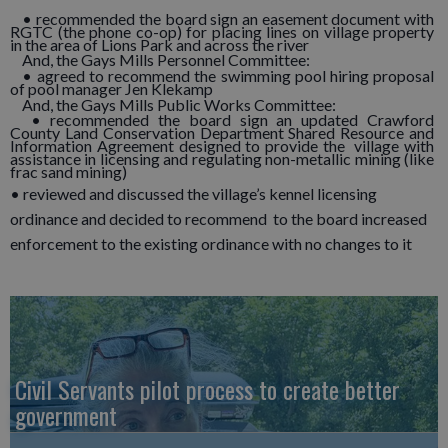
• recommended the board sign an easement document with
RGTC (the phone co-op) for placing lines on village property
in the area of Lions Park and across the river
And, the Gays Mills Personnel Committee:
• agreed to recommend the swimming pool hiring proposal
of pool manager Jen Klekamp
And, the Gays Mills Public Works Committee:
• recommended the board sign an updated Crawford
County Land Conservation Department Shared Resource and
Information Agreement designed to provide the village with
assistance in licensing and regulating non-metallic mining (like
frac sand mining)
• reviewed and discussed the village’s kennel licensing
ordinance and decided to recommend to the board increased
enforcement to the existing ordinance with no changes to it
Civil Servants pilot process to create better
government