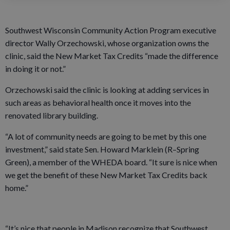
Southwest Wisconsin Community Action Program executive
director Wally Orzechowski, whose organization owns the
clinic, said the New Market Tax Credits “made the difference
in doing it or not.”
Orzechowski said the clinic is looking at adding services in
such areas as behavioral health once it moves into the
renovated library building.
“A lot of community needs are going to be met by this one
investment,” said state Sen. Howard Marklein (R–Spring
Green), a member of the WHEDA board. “It sure is nice when
we get the benefit of these New Market Tax Credits back
home.”
“It’s nice that people in Madison recognize that Southwest