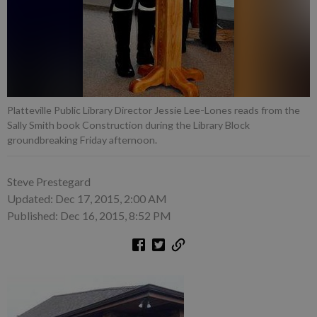
Platteville Public Library Director Jessie Lee-Lones reads from the
Sally Smith book Construction during the Library Block
groundbreaking Friday afternoon.
Steve Prestegard
Updated: Dec 17, 2015, 2:00 AM
Published: Dec 16, 2015, 8:52 PM