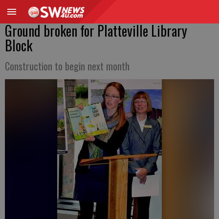
Ground broken for Platteville Library
Block
Construction to begin next month