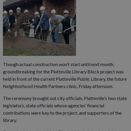
Though actual construction won’t start until next month,
groundbreaking for the Platteville Library Block project was
held in front of the current Platteville Public Library, the future
Neighborhood Health Partners clinic, Friday afternoon.
The ceremony brought out city officials, Platteville’s two state
legislators, state officials whose agencies’ financial
contributions were key to the project, and supporters of the
library.