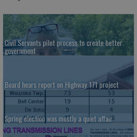
Civil Servants pilot process to create better
government
Board hears report on Highway 171 project
Spring election was mostly a quiet affair