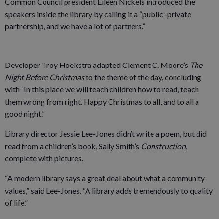
Common Council president Eileen Nickels introduced the
speakers inside the library by calling it a “public–private
partnership, and we have a lot of partners.”
Developer Troy Hoekstra adapted Clement C. Moore’s
The
Night Before Christmas
to the theme of the day, concluding
with “In this place we will teach children how to read, teach
them wrong from right. Happy Christmas to all, and to all a
good night.”
Library director Jessie Lee-Jones didn’t write a poem, but did
read from a children’s book, Sally Smith’s
Construction
,
complete with pictures.
“A modern library says a great deal about what a community
values,” said Lee-Jones. “A library adds tremendously to quality
of life.”