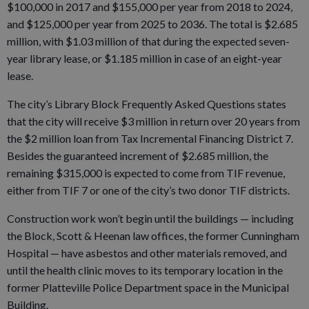
$100,000 in 2017 and $155,000 per year from 2018 to 2024,
and $125,000 per year from 2025 to 2036. The total is $2.685
million, with $1.03 million of that during the expected seven-
year library lease, or $1.185 million in case of an eight-year
lease.
The city’s Library Block Frequently Asked Questions states
that the city will receive $3 million in return over 20 years from
the $2 million loan from Tax Incremental Financing District 7.
Besides the guaranteed increment of $2.685 million, the
remaining $315,000 is expected to come from TIF revenue,
either from TIF 7 or one of the city’s two donor TIF districts.
Construction work won’t begin until the buildings — including
the Block, Scott & Heenan law offices, the former Cunningham
Hospital — have asbestos and other materials removed, and
until the health clinic moves to its temporary location in the
former Platteville Police Department space in the Municipal
Building.