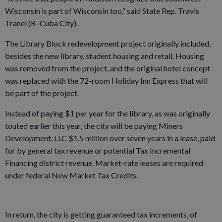
Wisconsin is part of Wisconsin too,” said State Rep. Travis
Tranel (R–Cuba City).
The Library Block redevelopment project originally included,
besides the new library, student housing and retail. Housing
was removed from the project, and the original hotel concept
was replaced with the 72-room Holiday Inn Express that will
be part of the project.
Instead of paying $1 per year for the library, as was originally
touted earlier this year, the city will be paying Miners
Development, LLC $1.5 million over seven years in a lease, paid
for by general tax revenue or potential Tax Incremental
Financing district revenue. Market-rate leases are required
under federal New Market Tax Credits.
In return, the city is getting guaranteed tax increments, of