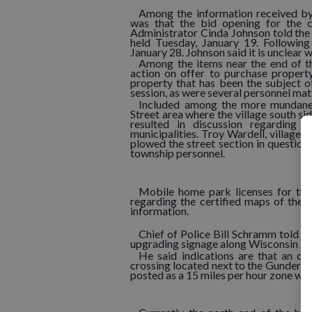
Among the information received by
was that the bid opening for the co
Administrator Cinda Johnson told the 
held Tuesday, January 19. Following 
January 28. Johnson said it is unclear
Among the items near the end of th
action on offer to purchase propert
property that has been the subject o
session, as were several personnel mat
Included among the more mundane 
Street area where the village south s
resulted in discussion regarding 
municipalities. Troy Wardell, village s
plowed the street section in question
township personnel.
Mobile home park licenses for the
regarding the certified maps of the v
information.
Chief of Police Bill Schramm told 
upgrading signage along Wisconsin Av
He said indications are that an of
crossing located next to the Gunderson 
posted as a 15 miles per hour zone whe