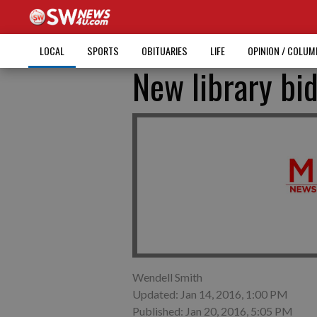
LOCAL
SPORTS
OBITUARIES
LIFE
OPINION / COLU
New library bi
Wendell Smith
Updated: Jan 14, 2016, 1:00 PM
Published: Jan 20, 2016, 5:05 PM