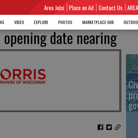
Area Jobs
Place an Ad
Contact Us
ARE
MNS
VIDEO
EXPLORE
PHOTOS
MARKETPLACE 608
OUTDOO
d opening date nearing
Ci
pr
go