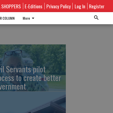
A SHOPPERS
E-Editions
Privacy Policy
Log In
Register
R COLUMN
More
vil Servants pilot
ocess to create better
vernment