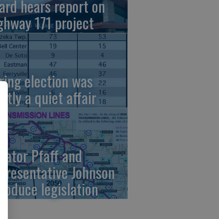
ard hears report on
ghway 171 project
ring election was
stly a quiet affair
nator Pfaff and
presentative Johnson
troduce legislation