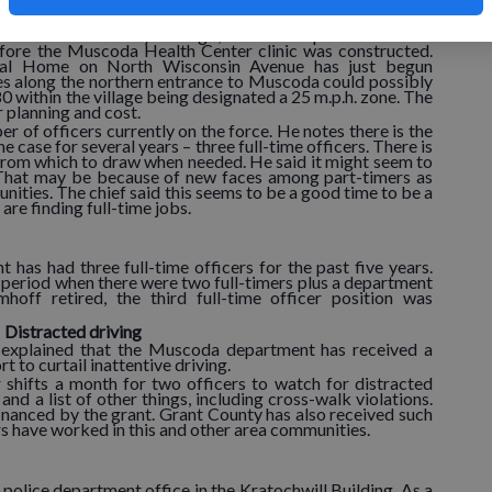
ghway is a 35 m.p.h. zone which then becomes 25 m.p.h.
y be carried out which could affect designated speeds.
 was taken several years ago, before the post office was
efore the Muscoda Health Center clinic was constructed.
ral Home on North Wisconsin Avenue has just begun
s along the northern entrance to Muscoda could possibly
80 within the village being designated a 25 m.p.h. zone. The
r planning and cost.
of officers currently on the force. He notes there is the
 case for several years – three full-time officers. There is
s from which to draw when needed. He said it might seem to
. That may be because of new faces among part-timers as
nities. The chief said this seems to be a good time to be a
 are finding full-time jobs.
 has had three full-time officers for the past five years.
 period when there were two full-timers plus a department
off retired, the third full-time officer position was
Distracted driving
 explained that the Muscoda department has received a
t to curtail inattentive driving.
 shifts a month for two officers to watch for distracted
 and a list of other things, including cross-walk violations.
inanced by the grant. Grant County has also received such
rs have worked in this and other area communities.
police department office in the Kratochwill Building. As a