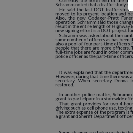
Currently the north end of the hi
Schramm noted that a traffic study ma
He said the last DOT traffic study
moved to its present location and b
Also, the new Godager-Pratt Fune
operation. Schramm said those change
result in the entire length of Highway 
new signing effort is a DOT project fo
Schramm was asked about the number 
same number of officers as has been the
also a pool of four part-time officer
people that there are more officers
full-time jobs are found in other commu
police officer as the part-time officers
It was explained that the department
However, during that time there was a
secretary. When secretary Donna Imh
restored.
In another police matter, Schramm
grant to participate in a statewide effor
That grant provides for two 4-hour
driving such as cell phone use, texting
The extra expense of the program is f
a grant and Sheriff Department office
Some changes are being made in the 