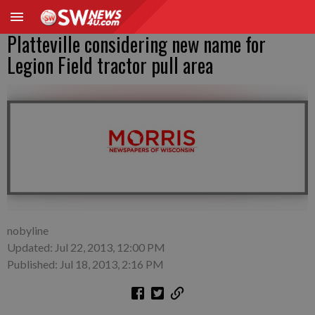
Platteville considering new name for
Legion Field tractor pull area
nobyline
Updated: Jul 22, 2013, 12:00 PM
Published: Jul 18, 2013, 2:16 PM