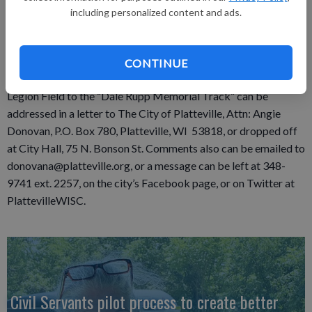
including personalized content and ads.
Recreation Committee Aug. 19. The committee’s
recommendation will be forwarded to the Common Council
for a public hearing on Aug. 27.
CONTINUE
Feedback regarding naming the tractor/truck pull area at
Legion Field to the “Dale Rupp Memorial Track” can be
addressed in a letter to The City of Platteville, Attn: Angie
Donovan, P.O. Box 780, Platteville, WI 53818, or dropped off
at City Hall, 75 N. Bonson St. Comments also can be emailed to
donovana@platteville.org, or a message can be left at 348-
9741 ext. 2257, on the city’s Facebook page, or on Twitter at
PlattevilleWISC.
Civil Servants pilot process to create better