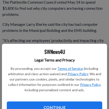
The Platteville Common Council voted May 14 to spend
$5,800 to find out why city computers are having connection
problems.
City Manager Larry Bierke said the city has had computer
problems in the Municipal Building and the EMS building.
“It’s affecting our employees’ productivity and impacting city
government,” said Bierke.
SWNews4U
Legal Terms and Privacy
Bierke said the city’s information technology vendor, Applied
By proceeding, you accept our
Terms of Service
(including
Micro Technologies, has restored connectivity, but the
arbitration and class action waiver) and
Privacy Policy
. We and
problem has been resurfacing each time.
our partners use cookies, pixels, and similar technologies to
collect information for purposes outlined in our
Privacy Policy
,
The city will hire Compunet of Minneapolis to evaluate its
including personalized content and ads.
computer system. Compunet works with the Platteville School
District and UW–Platteville’s Rountree Commons.
CONTINUE