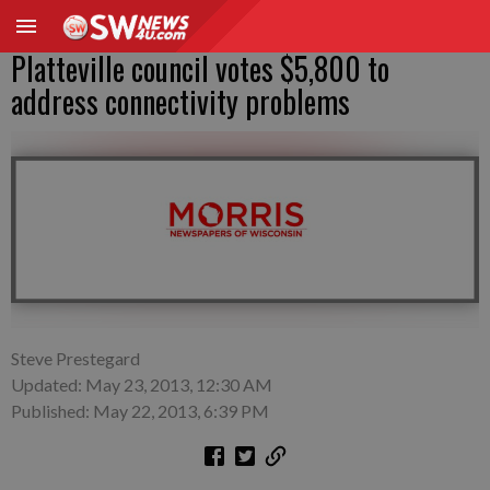
Platteville council votes $5,800 to
address connectivity problems
Steve Prestegard
Updated: May 23, 2013, 12:30 AM
Published: May 22, 2013, 6:39 PM