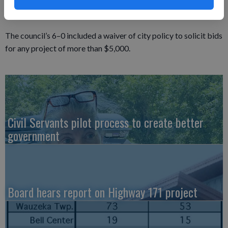
Bierke said he wanted to use a consultant who was not familiar
with the city’s computer system.
The council’s 6–0 included a waiver of city policy to solicit bids
for any project of more than $5,000.
Civil Servants pilot process to create better
government
Board hears report on Highway 171 project