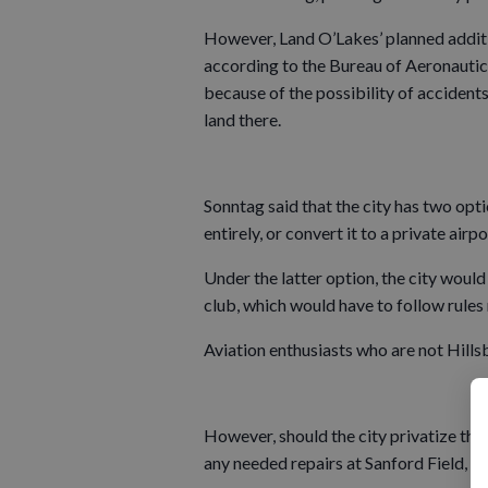
However, Land O’Lakes’ planned additi
according to the Bureau of Aeronautics,
because of the possibility of accidents
land there.
Sonntag said that the city has two optio
entirely, or convert it to a private air
Under the latter option, the city would
club, which would have to follow rules 
Aviation enthusiasts who are not Hillsb
However, should the city privatize the a
any needed repairs at Sanford Field, lo