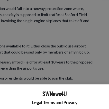
on would fall into a runway protection zone where,
 the city is supposed to limit traffic at Sanford Field
 involving the single-engine airplanes that take off and
ns available to it: Either close the public use airport
port that could be used only by members of a flying club.
 lease Sanford Field for at least 10 years to the proposed
regarding the airport’s use.
oro residents would be able to join the club.
SWNews4U
irport, it would lose eligibility for state funding to make
Legal Terms and Privacy
cated northeast of the central business district.