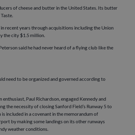
ucers of cheese and butter in the United States. Its butter
 Taste.
n recent years through acquisitions including the Union
y the city $1.5 million.
terson said he had never heard of a flying club like the
uld need to be organized and governed according to
n enthusiast, Paul Richardson, engaged Kennedy and
ng the necessity of closing Sanford Field’s Runway 5 to
 is included in a covenant in the memorandum of
rport by making some landings on its other runways
indy weather conditions.