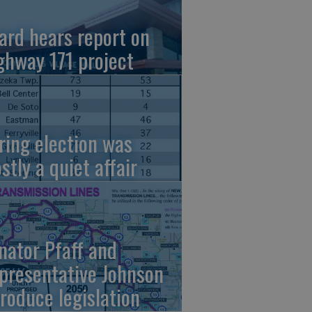
ard hears report on
ghway 171 project
ring election was
stly a quiet affair
nator Pfaff and
presentative Johnson
troduce legislation