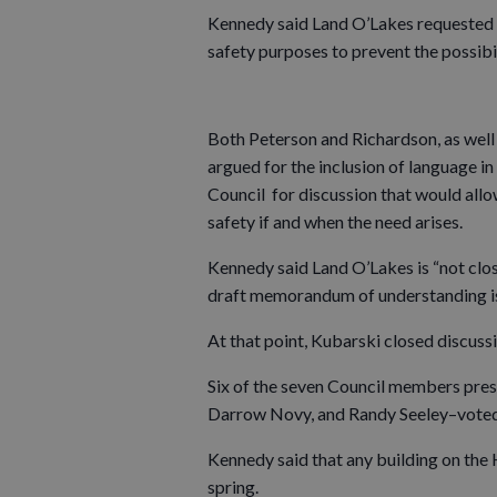
Kennedy said Land O’Lakes requested 
safety purposes to prevent the possibili
Both Peterson and Richardson, as well
argued for the inclusion of language 
Council for discussion that would allow
safety if and when the need arises.
Kennedy said Land O’Lakes is “not clo
draft memorandum of understanding is
At that point, Kubarski closed discus
Six of the seven Council members pr
Darrow Novy, and Randy Seeley–voted
Kennedy said that any building on the H
spring.