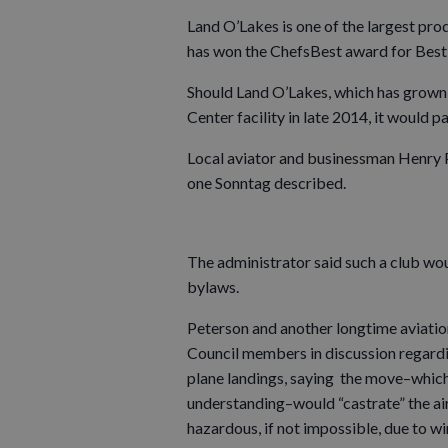
Land O’Lakes is one of the largest prod
has won the ChefsBest award for Best
Should Land O’Lakes, which has grown i
Center facility in late 2014, it would pa
Local aviator and businessman Henry Pe
one Sonntag described.
The administrator said such a club wo
bylaws.
Peterson and another longtime aviatio
Council members in discussion regardi
plane landings, saying the move–which
understanding–would “castrate” the ai
hazardous, if not impossible, due to w