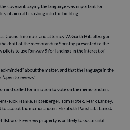
the covenant, saying the language was important for
ty of aircraft crashing into the building.
 as Council member and attorney W. Garth Hitselberger,
in the draft of the memorandum Sonntag presented to the
 pilots to use Runway 5 for landings in the interest of
sed-minded” about the matter, and that the language in the
 “open to review.”
sion and called for a motion to vote on the memorandum.
esent–Rick Hanke, Hitselberger, Tom Hotek, Mark Lankey,
 to accept the memorandum. Elizabeth Parish abstained.
illsboro Riverview property is unlikely to occur until