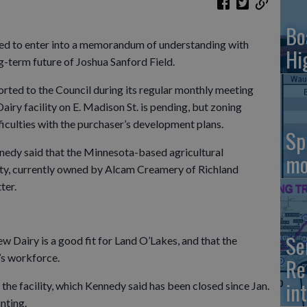
Bo
ted to enter into a memorandum of understanding with
Hi
g-term future of Joshua Sanford Field.
ted to the Council during its regular monthly meeting
Dairy facility on E. Madison St. is pending, but zoning
fficulties with the purchaser’s development plans.
Sp
nedy said that the Minnesota-based agricultural
mo
ity, currently owned by Alcam Creamery of Richland
ter.
Se
 Dairy is a good fit for Land O’Lakes, and that the
’s workforce.
Re
in
the facility, which Kennedy said has been closed since Jan.
nting.