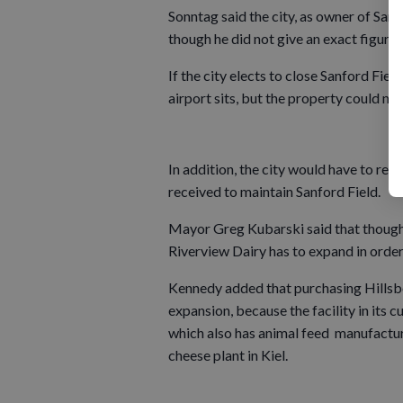
Sonntag said the city, as owner of Sanf
though he did not give an exact figure.
If the city elects to close Sanford Fie
airport sits, but the property could nev
In addition, the city would have to ret
received to maintain Sanford Field.
Mayor Greg Kubarski said that though he
Riverview Dairy has to expand in order 
Kennedy added that purchasing Hillsb
expansion, because the facility in its 
which also has animal feed manufacturi
cheese plant in Kiel.