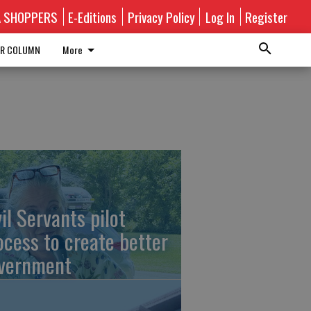
A SHOPPERS
E-Editions
Privacy Policy
Log In
Register
R COLUMN
More
vil Servants pilot
ocess to create better
vernment