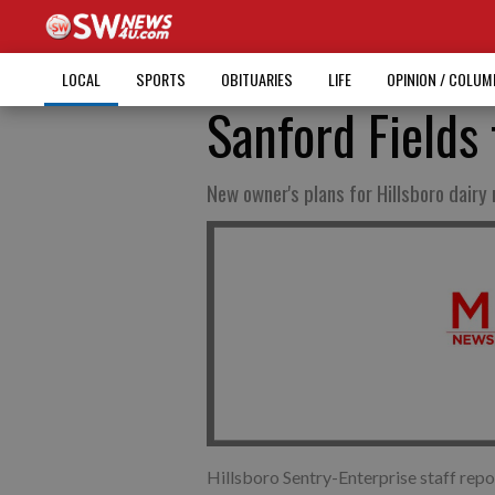
LOCAL
SPORTS
OBITUARIES
LIFE
OPINION / COLU
Sanford Fields 
New owner's plans for Hillsboro dairy 
Hillsboro Sentry-Enterprise staff repo