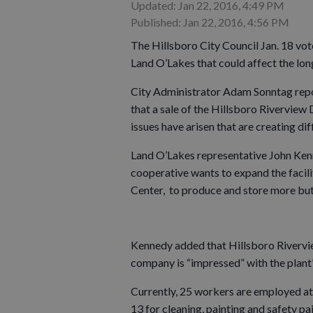
Updated: Jan 22, 2016, 4:49 PM
Published: Jan 22, 2016, 4:56 PM
The Hillsboro City Council Jan. 18 vo
Land O’Lakes that could affect the lon
City Administrator Adam Sonntag repor
that a sale of the Hillsboro Riverview 
issues have arisen that are creating di
Land O’Lakes representative John Ken
cooperative wants to expand the facil
Center, to produce and store more but
Kennedy added that Hillsboro Riverview
company is “impressed” with the plant
Currently, 25 workers are employed at 
13 for cleaning, painting and safety pai