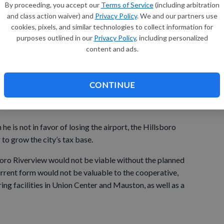
By proceeding, you accept our
Terms of Service
(including arbitration
ord Field, spends money each year to maintain the airport,
and class action waiver) and
Privacy Policy
. We and our partners use
cookies, pixels, and similar technologies to collect information for
purposes outlined in our
Privacy Policy
, including personalized
ld, it would maintain ownership of the land on which the
content and ads.
er again be used as an airport.
CONTINUE
urn to state government in Madison any funding it has
 is not in favor of losing the airport, the Hillsboro
to grow the city’s tax base.
oro Riverview would not be viable without the planned
current form would not be valuable to the cooperative,
ng facilities in Union Center and Mauston, as well as a