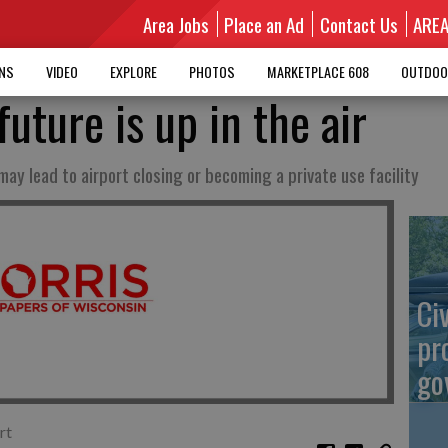
Area Jobs
Place an Ad
Contact Us
ARE
MNS
VIDEO
EXPLORE
PHOTOS
MARKETPLACE 608
OUTDOO
future is up in the air
may lead to airport closing or becoming a private use facility
Ci
pr
go
rt