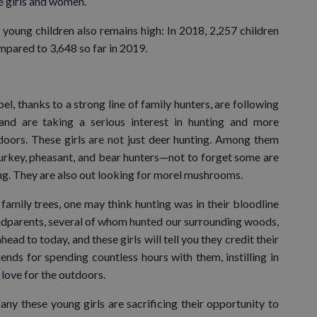
e girls and women.
young children also remains high: In 2018, 2,257 children
ompared to 3,648 so far in 2019.
l, thanks to a strong line of family hunters, are following
and are taking a serious interest in hunting and more
doors. These girls are not just deer hunting. Among them
 turkey, pheasant, and bear hunters—not to forget some are
hing. They are also out looking for morel mushrooms.
 family trees, one may think hunting was in their bloodline
andparents, several of whom hunted our surrounding woods,
ead to today, and these girls will tell you they credit their
ends for spending countless hours with them, instilling in
 love for the outdoors.
y these young girls are sacrificing their opportunity to