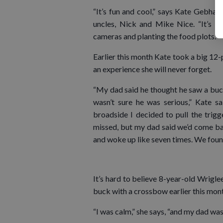
“It’s fun and cool,” says Kate Gebha
uncles, Nick and Mike Nice. “It’s not
cameras and planting the food plots.”
Earlier this month Kate took a big 12
an experience she will never forget.
“My dad said he thought he saw a buck
wasn’t sure he was serious,” Kate 
broadside I decided to pull the trigg
missed, but my dad said we’d come back
and woke up like seven times. We found 
It’s hard to believe 8-year-old Wrigle
buck with a crossbow earlier this mon
“I was calm,” she says, “and my dad was