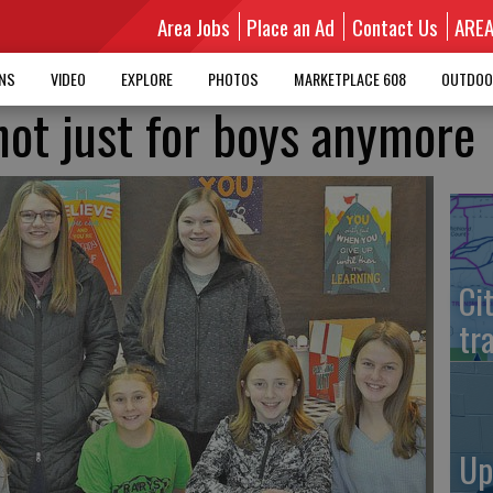
Area Jobs
Place an Ad
Contact Us
ARE
MNS
VIDEO
EXPLORE
PHOTOS
MARKETPLACE 608
OUTDOO
not just for boys anymore
Ci
tr
Up