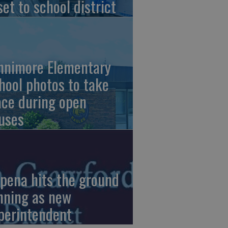
set to school district
nnimore Elementary
hool photos to take
ace during open
uses
pena hits the ground
nning as new
perintendent