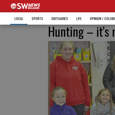
LOCAL
SPORTS
OBITUARIES
LIFE
OPINION / COLU
Hunting – it’s 