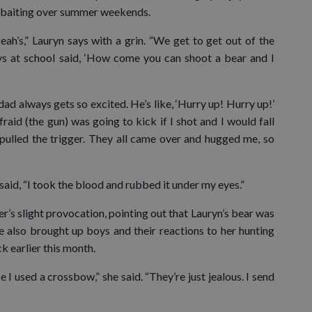
d baiting over summer weekends.
eah’s,” Lauryn says with a grin. “We get to get out of the
ys at school said, ‘How come you can shoot a bear and I
ad always gets so excited. He’s like, ‘Hurry up! Hurry up!’
raid (the gun) was going to kick if I shot and I would fall
pulled the trigger. They all came over and hugged me, so
aid, “I took the blood and rubbed it under my eyes.”
ter’s slight provocation, pointing out that Lauryn’s bear was
e also brought up boys and their reactions to her hunting
k earlier this month.
I used a crossbow,” she said. “They’re just jealous. I send