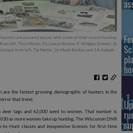
as
Fe
nters are pictured above, with some of their recent hunting
from left, Tess Martin, 10; Lauryn Becker, 9; Wriglee Schmitz, 8;
Sc
d back from left, Tia Martin, 16; Meah Becker, and 14; Aaliyah
pl
ho
re the fastest growing demographic of hunters in the
rror that trend.
Up
ru
n deer tags and 62,000 went to women. That number is
2030 as more women take up hunting. The Wisconsin DNR
su
n-to-Hunt classes and inexpensive licenses for first-time