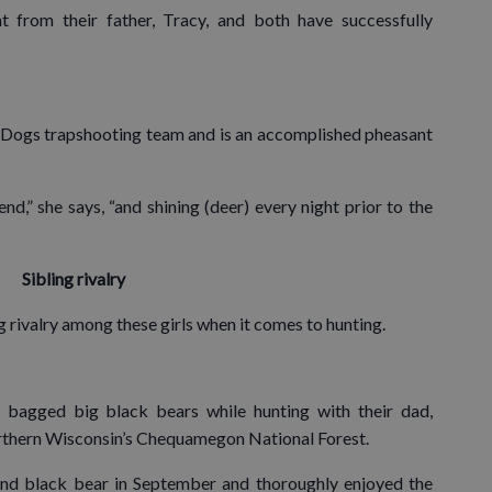
 from their father, Tracy, and both have successfully
 Dogs trapshooting team and is an accomplished pheasant
,” she says, “and shining (deer) every night prior to the
Sibling rivalry
ling rivalry among these girls when it comes to hunting.
bagged big black bears while hunting with their dad,
rthern Wisconsin’s Chequamegon National Forest.
nd black bear in September and thoroughly enjoyed the