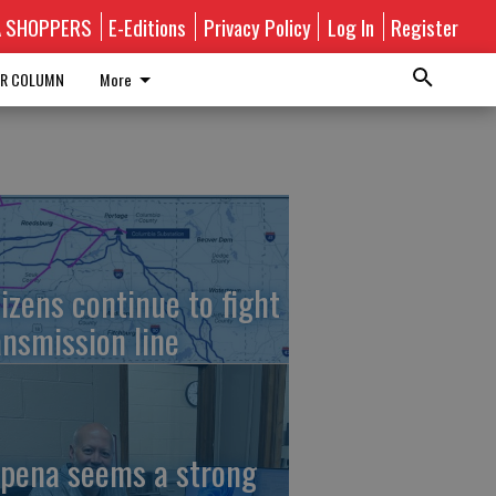
A SHOPPERS
E-Editions
Privacy Policy
Log In
Register
R COLUMN
More
tizens continue to fight
ansmission line
pena seems a strong