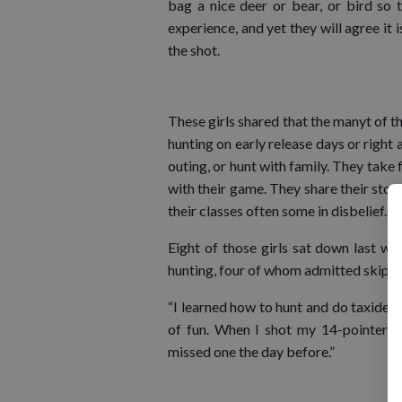
bag a nice deer or bear, or bird so 
experience, and yet they will agree it 
the shot.
These girls shared that the manyt of t
hunting on early release days or right 
outing, or hunt with family. They take
with their game. They share their stori
their classes often some in disbelief.
Eight of those girls sat down last we
hunting, four of whom admitted skippi
“I learned how to hunt and do taxider
of fun. When I shot my 14-pointer 
missed one the day before.”