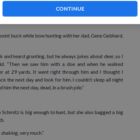
rd, who says she wants to become a game warden like her
CONTINUE
 only the hunting, but the preparation, setting up trail
-point buck while bow hunting with her dad, Gene Gebhard,
 and heard grunting, but he always jokes about deer, so I
said. “Then we saw him with a doe and when he walked
er at 29 yards. It went right through him and I thought I
 the next day and look for him. I couldn’t sleep all night
him the next day, dead, in a brush pile.”
e Schmitz is big enough to hunt, but she also bagged a big
th.
 shaking, very much.”