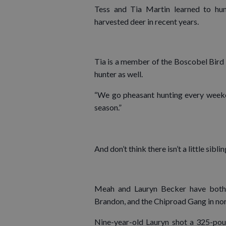
Tess and Tia Martin learned to hunt
harvested deer in recent years.
Tia is a member of the Boscobel Bird
hunter as well.
“We go pheasant hunting every weekend
season.”
And don’t think there isn’t a little sib
Meah and Lauryn Becker have both 
Brandon, and the Chiproad Gang in no
Nine-year-old Lauryn shot a 325-pou