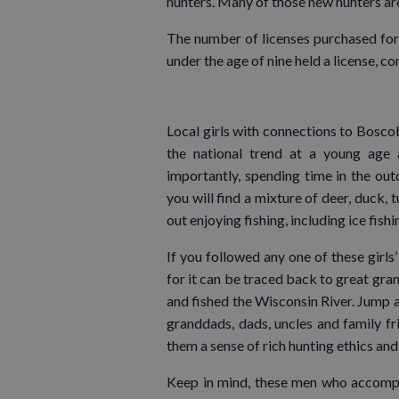
hunters. Many of those new hunters ar
The number of licenses purchased for 
under the age of nine held a license, c
Local girls with connections to Boscobe
the national trend at a young age 
importantly, spending time in the out
you will find a mixture of deer, duck,
out enjoying fishing, including ice fis
If you followed any one of these girls’
for it can be traced back to great gr
and fished the Wisconsin River. Jump ah
granddads, dads, uncles and family fri
them a sense of rich hunting ethics and
Keep in mind, these men who accompan