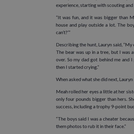
experience, starting with scouting an
“It was fun, and it was bigger than M
house and play outside a lot. The bo
can’t?’”
Describing the hunt, Lauryn said, “My d
The bear was up in a tree, but I was af
over. So my dad got behind me and I 
then I started crying.”
When asked what she did next, Lauryn s
Meah rolled her eyes a little at her sis
only four pounds bigger than hers. Sh
success, including a trophy 9-point buc
“The boys said I was a cheater because 
them photos to rub it in their face.”