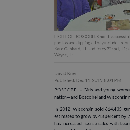
EIGHT OF BOSCOBEL’S most successful hu
photos and clippings. They include, front 
Kate Gebhard, 11; and Jorey Zimpel, 12; an
Wayne, 14.
David Krier
Published: Dec 11, 2019, 8:04 PM
BOSCOBEL - Girls and young women a
nation—and Boscobel and Wisconsin mi
In 2012, Wisconsin sold 614,435 gu
estimated to grow by 43 percent by 
has increased license sales with Lear