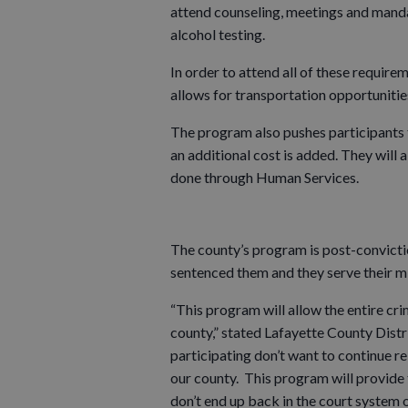
attend counseling, meetings and mand
alcohol testing.
In order to attend all of these requir
allows for transportation opportuniti
The program also pushes participants t
an additional cost is added. They will 
done through Human Services.
The county’s program is post-convictio
sentenced them and they serve their mi
“This program will allow the entire crim
county,” stated Lafayette County Distri
participating don’t want to continue r
our county. This program will provide 
don’t end up back in the court system o