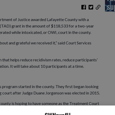
su
ent of Justice awarded Lafayette County with a
(TAD) grant in the amount of $118,533 for a two-year
erated while intoxicated, or OWI, court in the county.
bout and grateful we received it,” said Court Services
that helps reduce recidivism rates, reduce participants’
ion. It will take about 10 participants at a time.
is program started in the county. They first began looking
ug court after Judge Duane Jorgenson was elected in 2015.
 county is hoping to have someone as the Treatment Court
al is to have the program up and running by July 1.