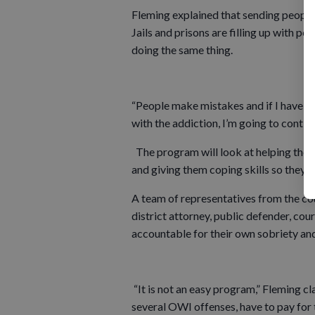
Fleming explained that sending people t
Jails and prisons are filling up with p
doing the same thing.
“People make mistakes and if I have an
with the addiction, I’m going to continu
The program will look at helping those
and giving them coping skills so they do
A team of representatives from the co
district attorney, public defender, cou
accountable for their own sobriety an
“It is not an easy program,” Fleming cl
several OWI offenses, have to pay for 