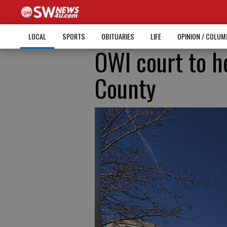
LOCAL
SPORTS
OBITUARIES
LIFE
OPINION / COLU
OWI court to h
County