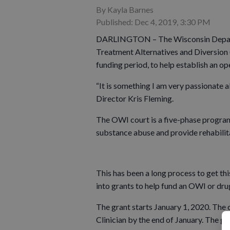
By Kayla Barnes
Published: Dec 4, 2019, 3:30 PM
DARLINGTON – The Wisconsin Departm
Treatment Alternatives and Diversion 
funding period, to help establish an op
“It is something I am very passionate a
Director Kris Fleming.
The OWI court is a five-phase program 
substance abuse and provide rehabilitat
This has been a long process to get th
into grants to help fund an OWI or dr
The grant starts January 1, 2020. The
Clinician by the end of January. The go