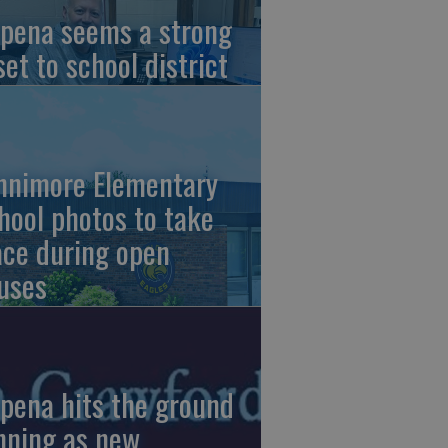
pena seems a strong
set to school district
nnimore Elementary
hool photos to take
ace during open
uses
pena hits the ground
nning as new