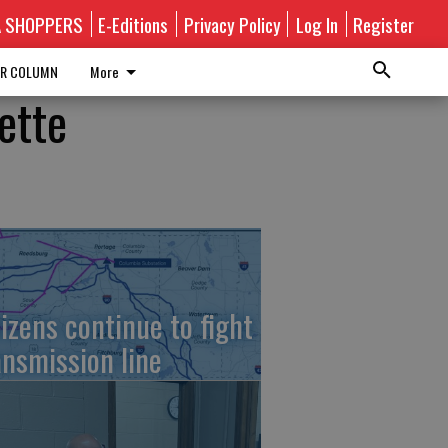
A SHOPPERS
E-Editions
Privacy Policy
Log In
Register
R COLUMN
More
ette
tizens continue to fight
ansmission line