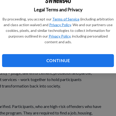
SWNews4U
o prison or jail with no treatment doesn’t really work.
Legal Terms and Privacy
eople that are addicts and then they are getting back out and
By proceeding, you accept our
Terms of Service
(including arbitration
and class action waiver) and
Privacy Policy
. We and our partners use
cookies, pixels, and similar technologies to collect information for
purposes outlined in our
Privacy Policy
, including personalized
 addiction and I haven’t had treatment to help me deal
content and ads.
e to do it,” said Fleming.
 with an addiction to alcohol learn about their addiction
CONTINUE
n’t start using again.
unty – judge, law enforcement, probation and parole,
rt services – work together to hold participants
d transformation back into society.
arified. Participants, who are high-risk offenders who have
the program. They are required to find a job, housing,