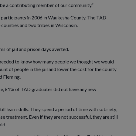
o be a contributing member of our community.”
o participants in 2006 in Waukesha County. The TAD
 counties and two tribes in Wisconsin.
s of jail and prison days averted.
y needed to know how many people we thought we would
unt of people in the jail and lower the cost for the county
id Fleming.
ce, 81% of TAD graduates did not have any new
till learn skills. They spend a period of time with sobriety;
e treatment. Even if they are not successful, they are still
aid.