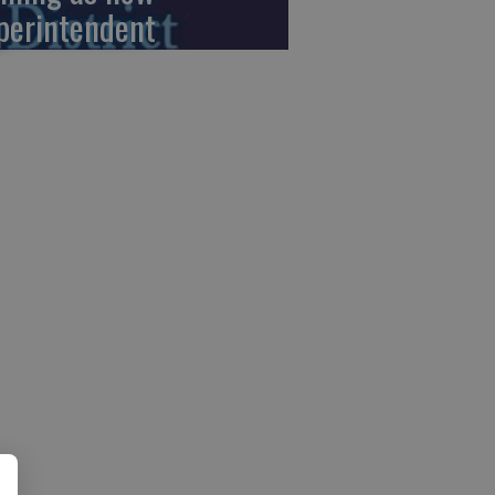
perintendent