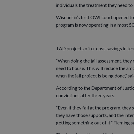
individuals the treatment they need t
Wisconsin’s first OWI court opened t
program is now operating in almost 50
TAD projects offer cost-savings in term
“When doing the jail assessment, the
need to house. This will reduce the amo
when the jail project is being done,” sa
According to the Department of Justi
convictions after three years.
“Even if they fail at the program, they s
they have those supports, and the intens
getting something out of it,” Fleming s