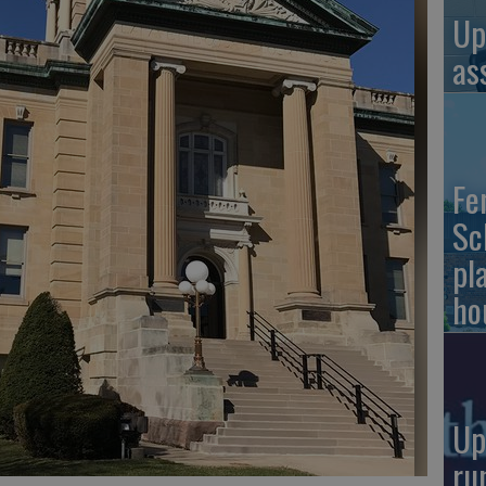
Up
as
Fe
Sc
pl
ho
Up
ru