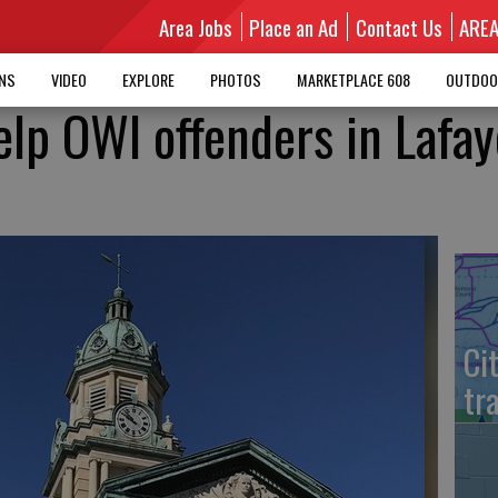
Area Jobs
Place an Ad
Contact Us
ARE
MNS
VIDEO
EXPLORE
PHOTOS
MARKETPLACE 608
OUTDOO
elp OWI offenders in Lafay
Ci
tr