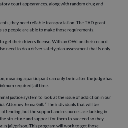
atory court appearances, along with random drug and
ements, they need reliable transportation. The TAD grant
es so people are able to make those requirements.
o get their drivers license. With an OWI on their record,
also need to do a driver safety plan assessment that is only
n, meaning a participant can only be in after the judge has
nimum required jail time.
inal justice system to look at the issue of addiction in our
ct Attorney Jenna Gill. “The individuals that will be
e-offending, but the support and resources are lacking in
the structure and support for them to succeed so they
r in jail/prison. This program will work to get those