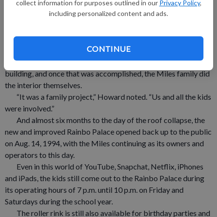
collect information for purposes outlined in our
Privacy Policy
,
“We had everyone put the debris into piles, and Reynolds
including personalized content and ads.
out of Boscobel came and picking up the piles,” Howard noted.
“Once the floor was cleared, we covered it up, and thankfully it
was a dry spring.”
CONTINUE
The initial debris cleanup took roughly six weeks.
From there, Wick Building did the construction of the new
building, and once that was accomplished, the Miles family did
the interior themselves.
“It was a family project,” Howard noted. “Us and all the kids
were involved.”
And almost six months to the day of the roof collapse, the
new and improved Rainbo Palace opened back up to the public
on Aug. 14, 1994, with the Miles continuing as its owners and
operators to this day.
Even in this world of YouTube, Snapchat, Netflix, iPhones
and iPads, the kids still come out to the Rainbo Palace during
its operating hours of 7 p.m. until 10 p.m. on Friday and
Saturdays during the school year.
The roller rink is still also available for birthday parties and