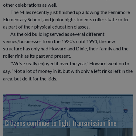
other celebrations as well.
The Miles recently just finished up allowing the Fennimore
Elementary School, and junior high students roller skate roller
as part of their physical education classes.
As the old building served as several different
venues/businesses from the 1920’s until 1994, the new
structure has only had Howard and Dixie, their family and the
roller rink as its past and present.
“We’ve really enjoyed it over the year,” Howard went on to
say. “Not a lot of money in it, but with only a left rinks left in the
area, but do it for the kids.”
Citizens continue to fight transmission line