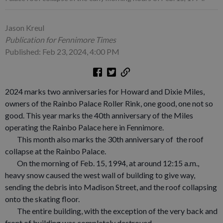
Jason Kreul
Publication for Fennimore Times
Published: Feb 23, 2024, 4:00 PM
2024 marks two anniversaries for Howard and Dixie Miles,
owners of the Rainbo Palace Roller Rink, one good, one not so
good. This year marks the 40th anniversary of the Miles
operating the Rainbo Palace here in Fennimore.
This month also marks the 30th anniversary of the roof
collapse at the Rainbo Palace.
On the morning of Feb. 15, 1994, at around 12:15 a.m.,
heavy snow caused the west wall of building to give way,
sending the debris into Madison Street, and the roof collapsing
onto the skating floor.
The entire building, with the exception of the very back and
front of building was completely destroyed.