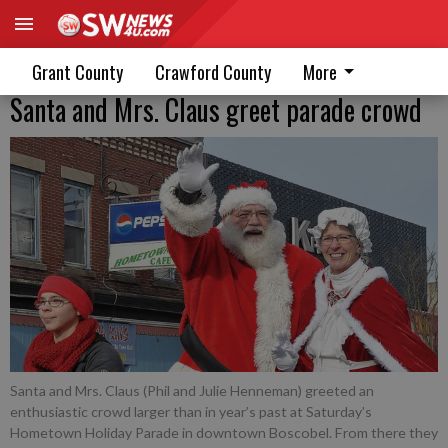
Grant County
Crawford County
More
Santa and Mrs. Claus greet parade crowd
Santa and Mrs. Claus (Phil and Julie Henneman) greeted an
enthusiastic crowd larger than in year’s past at Saturday’s
Hometown Holiday Parade in downtown Boscobel. From there they