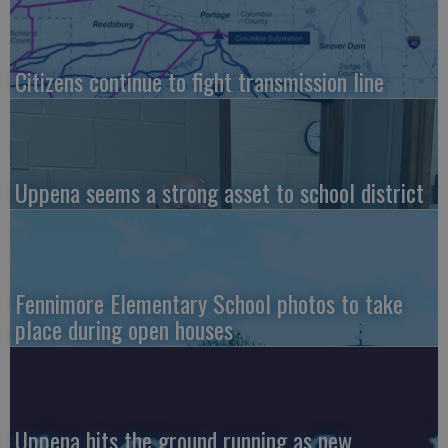
Citizens continue to fight transmission line
Uppena seems a strong asset to school district
Fennimore Elementary School photos to take
place during open houses
Uppena hits the ground running as new