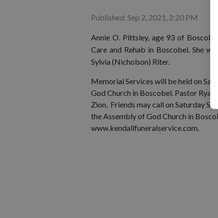
Published: Sep 2, 2021, 2:20 PM
Annie O. Pittsley, age 93 of Boscob
Care and Rehab in Boscobel. She wa
Sylvia (Nicholson) Riter.
Memorial Services will be held on Sat
God Church in Boscobel. Pastor Ryan La
Zion. Friends may call on Saturday Sep
the Assembly of God Church in Boscob
www.kendallfuneralservice.com.