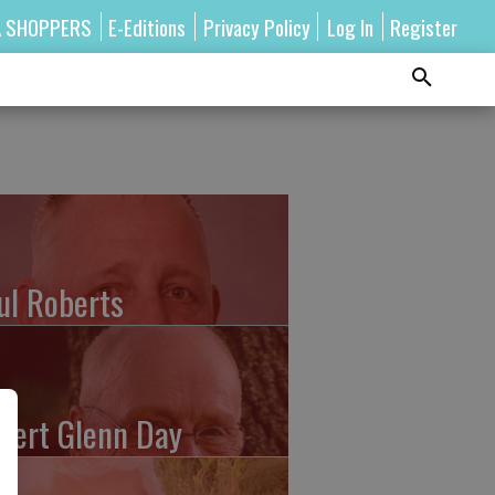
A SHOPPERS
E-Editions
Privacy Policy
Log In
Register
ul Roberts
bert Glenn Day