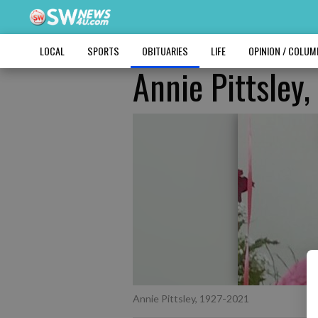
LOCAL
SPORTS
OBITUARIES
LIFE
OPINION / COLU
Annie Pittsley
Annie Pittsley, 1927-2021