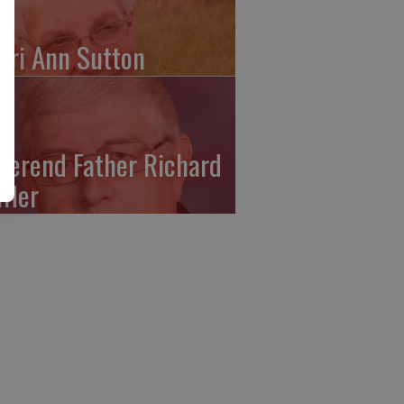
ari Ann Sutton
verend Father Richard
ffler