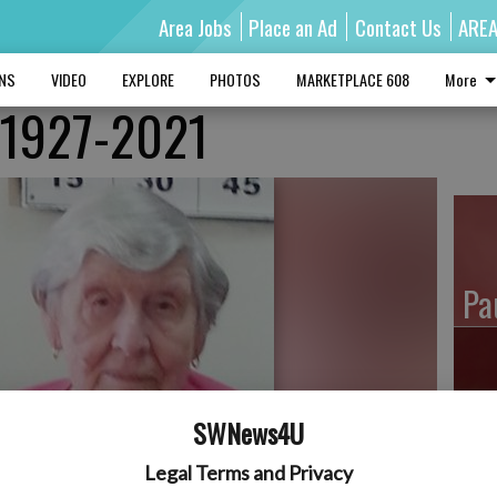
Area Jobs
Place an Ad
Contact Us
ARE
MNS
VIDEO
EXPLORE
PHOTOS
MARKETPLACE 608
More
, 1927-2021
Pa
Ro
SWNews4U
Legal Terms and Privacy