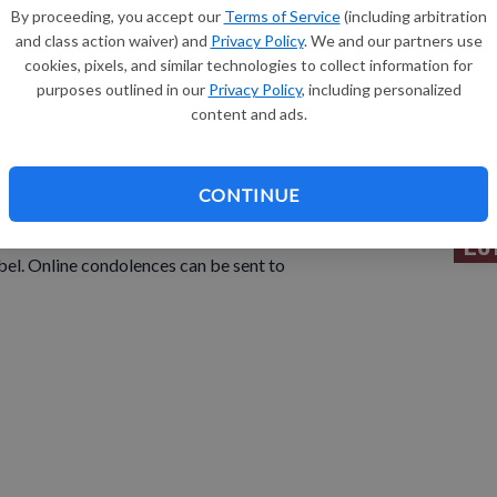
By proceeding, you accept our
Terms of Service
(including arbitration
and class action waiver) and
Privacy Policy
. We and our partners use
Sh
cookies, pixels, and similar technologies to collect information for
el, passed away on Thursday, August 5, 2021 at Boscobel
purposes outlined in our
Privacy Policy
, including personalized
s born November 28, 1927, the daughter of William and
content and ads.
urday September 11, 2021 at 11 a.m. at the Assembly of
Re
CONTINUE
ngner officiating. Burial in the Union Hill Cemetery, Mt.
Le
tember 11, 2021 from 9 a.m. until the time of service at
el. Online condolences can be sent to