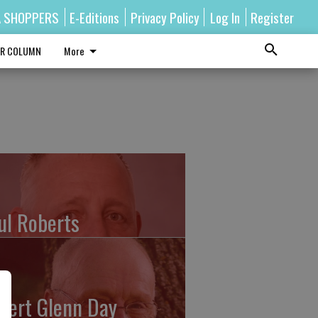
A SHOPPERS
E-Editions
Privacy Policy
Log In
Register
R COLUMN
More
ul Roberts
bert Glenn Day