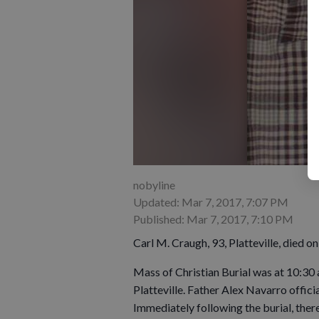
nobyline
Updated: Mar 7, 2017, 7:07 PM
Published: Mar 7, 2017, 7:10 PM
Carl M. Craugh, 93, Platteville, died o
Mass of Christian Burial was at 10:30 
Platteville. Father Alex Navarro offici
Immediately following the burial, there