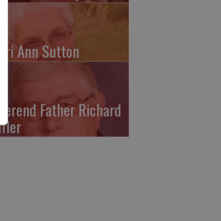
ari Ann Sutton
verend Father Richard
ffler