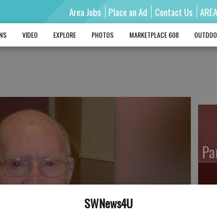
Area Jobs
Place an Ad
Contact Us
ARE
MNS
VIDEO
EXPLORE
PHOTOS
MARKETPLACE 608
OUTDOO
Pa
SWNews4U
Ro