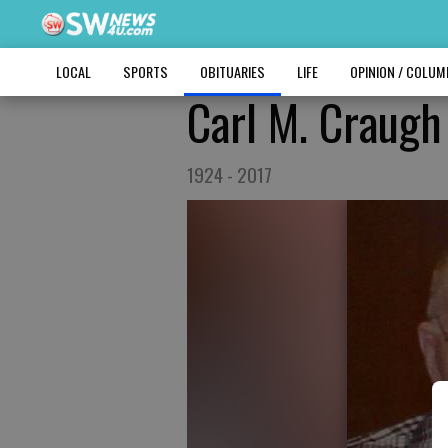
LOCAL
SPORTS
OBITUARIES
LIFE
OPINION / COLU
Carl M. Craugh
1924 - 2017