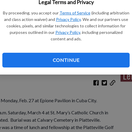
Legal Terms and Privacy
By proceeding, you accept our
Terms of Service
(including arbitration
and class action waiver) and
Privacy Policy
. We and our partners use
cookies, pixels, and similar technologies to collect information for
Sh
purposes outlined in our
Privacy Policy
, including personalized
content and ads.
CONTINUE
Re
Le
n Monday, Feb. 27 at Epione Pavilion in Cuba City.
a.m. Saturday, March 4 at St. Mary’s Catholic Church in
ated. Burial was at Calvary Cemetery in Platteville.
 was a time of lunch and fellowship at the Platteville Golf