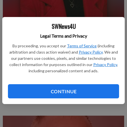
SWNews4U
Published: Jun 11, 2026, 4:13 PM
Legal Terms and Privacy
By proceeding, you accept our
Terms of Service
(including
Carol Ann Randall, age 83, Mesa, AZ / Mineral Point, joined our
arbitration and class action waiver) and
Privacy Policy
. We and
Lord on Sunday, May 31, 2026.
our partners use cookies, pixels, and similar technologies to
collect information for purposes outlined in our
Privacy Policy
,
A Celebration of Life is planned for Sunday, August 23, 2026
including personalized content and ads.
from 12 noon until 4:00 p.m. at the old Avoca High School,
Avoca, WI.
CONTINUE
Complete obituary in the June 11th issue of the Muscoda
Progressive.