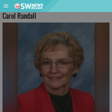
Carol Randall