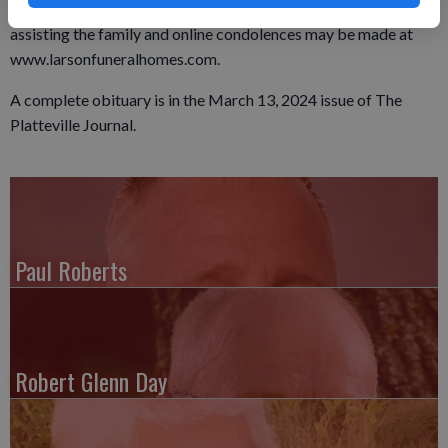
established. The Soman-Larson Funeral Home in Montfort is
assisting the family and online condolences may be made at
www.larsonfuneralhomes.com.
A complete obituary is in the March 13, 2024 issue of The
Platteville Journal.
Paul Roberts
Robert Glenn Day