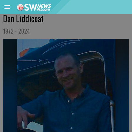
Dan Liddicoat
1972 - 2024