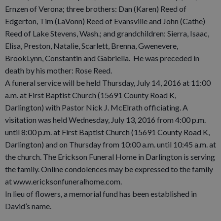
Ernzen of Verona; three brothers: Dan (Karen) Reed of
Edgerton, Tim (LaVonn) Reed of Evansville and John (Cathe)
Reed of Lake Stevens, Wash.; and grandchildren: Sierra, Isaac,
Elisa, Preston, Natalie, Scarlett, Brenna, Gwenevere,
BrookLynn, Constantin and Gabriella. He was preceded in
death by his mother: Rose Reed.
A funeral service will be held Thursday, July 14, 2016 at 11:00
a.m. at First Baptist Church (15691 County Road K,
Darlington) with Pastor Nick J. McElrath officiating. A
visitation was held Wednesday, July 13, 2016 from 4:00 p.m.
until 8:00 p.m. at First Baptist Church (15691 County Road K,
Darlington) and on Thursday from 10:00 a.m. until 10:45 a.m. at
the church. The Erickson Funeral Home in Darlington is serving
the family. Online condolences may be expressed to the family
at www.ericksonfuneralhome.com.
In lieu of flowers, a memorial fund has been established in
David’s name.