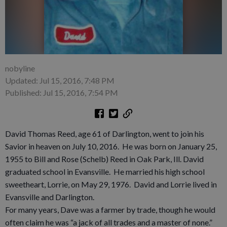
nobyline
Updated: Jul 15, 2016, 7:48 PM
Published: Jul 15, 2016, 7:54 PM
David Thomas Reed, age 61 of Darlington, went to join his
Savior in heaven on July 10, 2016. He was born on January 25,
1955 to Bill and Rose (Schelb) Reed in Oak Park, Ill. David
graduated school in Evansville. He married his high school
sweetheart, Lorrie, on May 29, 1976. David and Lorrie lived in
Evansville and Darlington.
For many years, Dave was a farmer by trade, though he would
often claim he was “a jack of all trades and a master of none.”