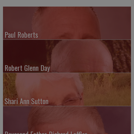
Paul Roberts
Robert Glenn Day
Shari Ann Sutton