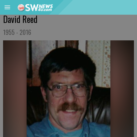
David Reed
1955 - 2016