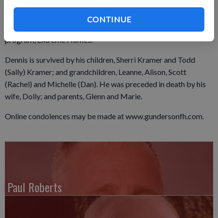
buildings. He had a gift for giving recycled materials new life,
and his craftsmanship can be seen in many homes he and Dolly
CONTINUE
built. One of their homes was even featured on the television
program, Extreme Homes.
Dennis is survived by his children, Sherri Kramer and Todd
(Sally) Kramer; and grandchildren, Leanne, Alison, Scott
(Rachel) and Michelle (Dan). He was preceded in death by his
wife, Dolly; and parents, Glenn and Marie.
Online condolences may be made at www.gundersonfh.com.
Paul Roberts