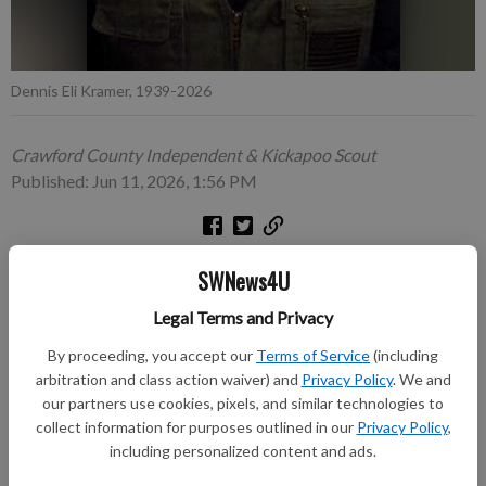
Dennis Eli Kramer, 1939-2026
Crawford County Independent & Kickapoo Scout
Published: Jun 11, 2026, 1:56 PM
SWNews4U
Dennis Eli Kramer, age 87, of Eastman, passed away on
Saturday, May 30, 2026, at Casa de Oakes. He was born on
Legal Terms and Privacy
February 6, 1939, in Eastman, Wis., the son of Glenn and Marie
By proceeding, you accept our
Terms of Service
(including
(Diemert) Kramer.
arbitration and class action waiver) and
Privacy Policy
. We and
our partners use cookies, pixels, and similar technologies to
A talented stonemason by trade, Dennis contributed to the
collect information for purposes outlined in our
Privacy Policy
,
construction of Old World Wisconsin and spent much of his
including personalized content and ads.
career reclaiming and repurposing materials from historic