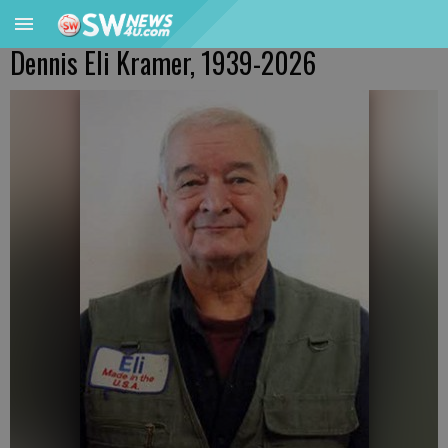
Dennis Eli Kramer, 1939-2026