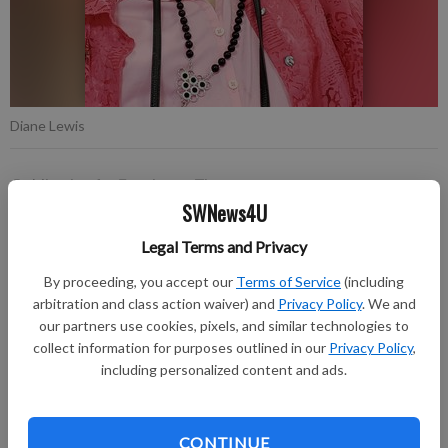
Diane Lewis
Publication for Fennimore Times
SWNews4U
Updated: Apr 4, 2024, 4:12 PM
Published: Apr 2, 2024, 8:25 PM
Legal Terms and Privacy
By proceeding, you accept our
Terms of Service
(including
arbitration and class action waiver) and
Privacy Policy
. We and
Diane Lou Lewis, 86, Boscobel, passed away on Saturday
our partners use cookies, pixels, and similar technologies to
morning, March 30, 2024, at Dove Healthcare in Fennimore.
collect information for purposes outlined in our
Privacy Policy
,
including personalized content and ads.
A memorial service will be held at 1 p.m. on Friday afternoon,
April 5, 2024, at the Larson Family Funeral Home in Fennimore
with food and fellowship to follow at the Fennimore United
CONTINUE