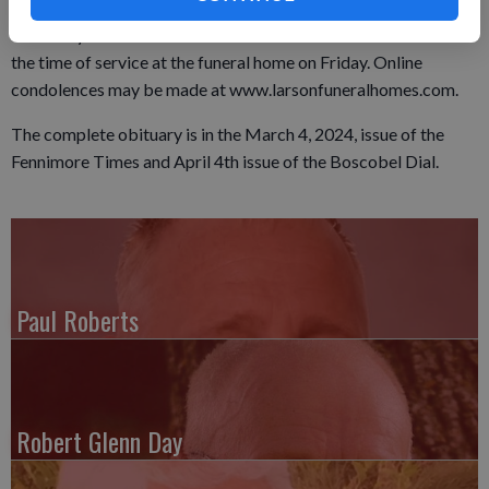
Methodist Church in Fennimore. Burial will be in the Wauzeka
Cemetery in Wauzeka. Visitation will be held from 11 a.m. until
the time of service at the funeral home on Friday. Online
condolences may be made at www.larsonfuneralhomes.com.
The complete obituary is in the March 4, 2024, issue of the
Fennimore Times and April 4th issue of the Boscobel Dial.
Paul Roberts
Robert Glenn Day