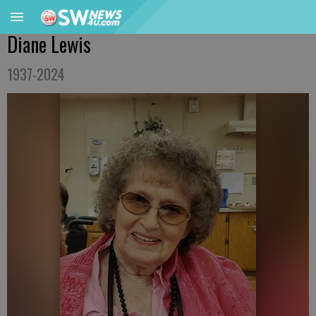
Diane Lewis
1937-2024