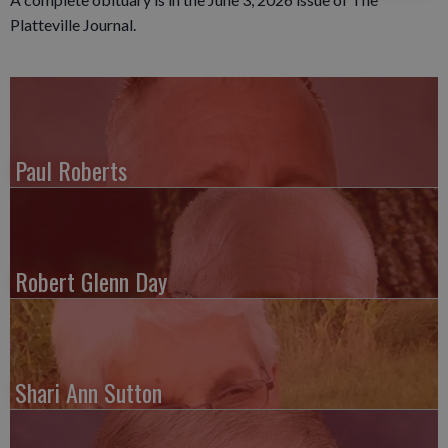
Platteville Journal.
Paul Roberts
Robert Glenn Day
Shari Ann Sutton