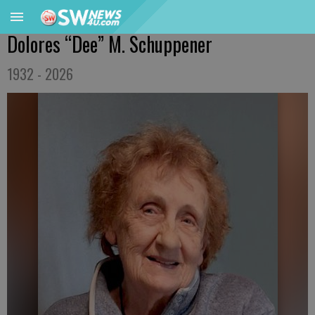
Dolores “Dee” M. Schuppener
1932 - 2026