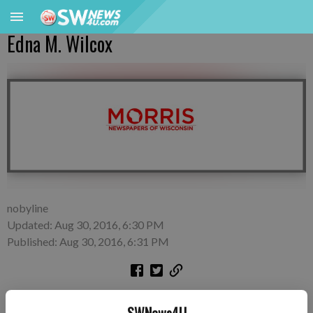
Edna M. Wilcox
nobyline
Updated: Aug 30, 2016, 6:30 PM
Published: Aug 30, 2016, 6:31 PM
Edna M. Wilcox, 100, of Richland Center died on Wednesday,