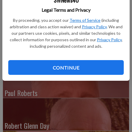
SWNews4U
August 24, 2016, at Schmitt Woodland Hills.
Legal Terms and Privacy
Visitation was held at the Highland Garden of Memories
Chapel in Belvidere, Illinois, on Monday, August 29, with burial
By proceeding, you accept our
Terms of Service
(including
arbitration and class action waiver) and
Privacy Policy
. We and
following in the Highland Garden of Memories Cemetery. The
our partners use cookies, pixels, and similar technologies to
Pratt Funeral and Cremation Service of Richland Center,
collect information for purposes outlined in our
Privacy Policy
,
Wisconsin, assisted the family with arrangements. Online
including personalized content and ads.
condolences can be made at prattfuneralservice.com.
CONTINUE
Paul Roberts
Robert Glenn Day