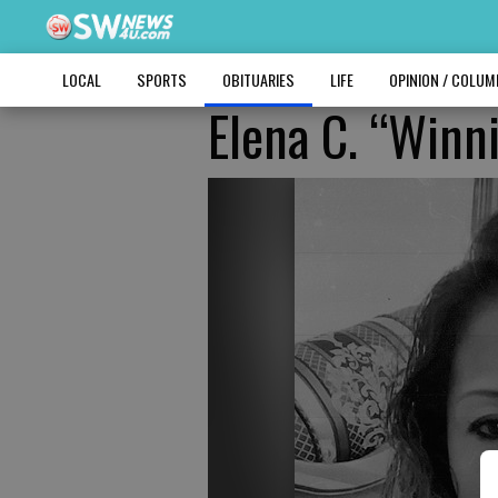
LOCAL
SPORTS
OBITUARIES
LIFE
OPINION / COLU
Elena C. “Winn