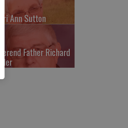
ari Ann Sutton
verend Father Richard
ffler