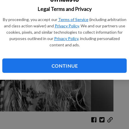
Legal Terms and Privacy
Sh
By proceeding, you accept our
Terms of Service
(including arbitration
and class action waiver) and
Privacy Policy
. We and our partners use
cookies, pixels, and similar technologies to collect information for
purposes outlined in our
Privacy Policy
, including personalized
content and ads.
Re
Le
CONTINUE