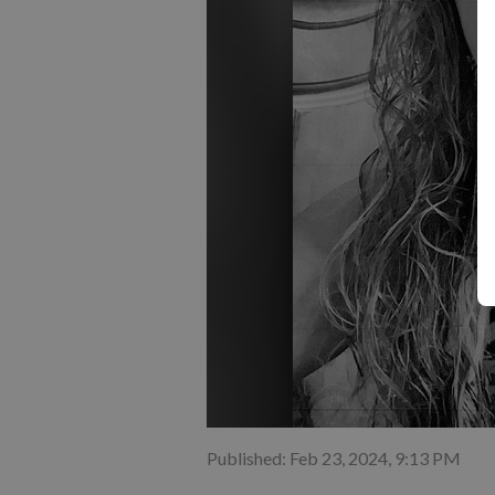
Published: Feb 23, 2024, 9:13 PM