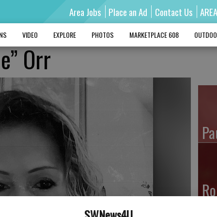
Area Jobs
Place an Ad
Contact Us
ARE
MNS
VIDEO
EXPLORE
PHOTOS
MARKETPLACE 608
OUTDOO
ie” Orr
Pa
Ro
SWNews4U