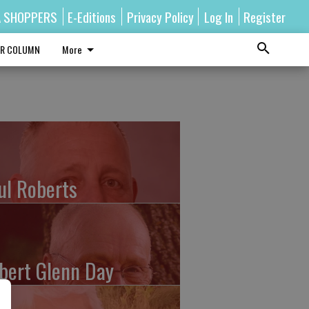
A SHOPPERS
E-Editions
Privacy Policy
Log In
Register
R COLUMN
More
ul Roberts
bert Glenn Day