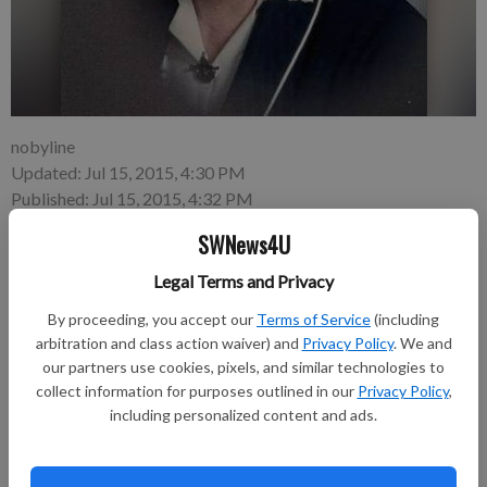
nobyline
Updated: Jul 15, 2015, 4:30 PM
Published: Jul 15, 2015, 4:32 PM
SWNews4U
Legal Terms and Privacy
By proceeding, you accept our
Terms of Service
(including
Elsie Mae (Cooper) Gillingham, 97, of Richland Center died on
arbitration and class action waiver) and
Privacy Policy
. We and
Tuesday, June 30, 2015, at Pine Valley Healthcare.
our partners use cookies, pixels, and similar technologies to
collect information for purposes outlined in our
Privacy Policy
,
including personalized content and ads.
Funeral services were held on Friday, July 3, at Pratt Memorial
Chapel, with Reverend Bill Busch officiating. Burial followed in