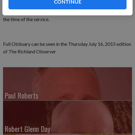
CONTINUE
the Richland Center Cemetery. Friends called at Pratt
Memorial Chapel on Thursday, July 2, and again on Friday until
the time of the service.
Full Obituary can be seen in the Thursday July 16, 2015 edition
of The Richland Observer
Paul Roberts
Robert Glenn Day