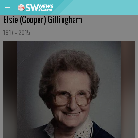
Elsie (Cooper) Gillingham
1917 - 2015