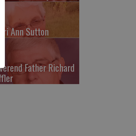
ari Ann Sutton
verend Father Richard
ffler