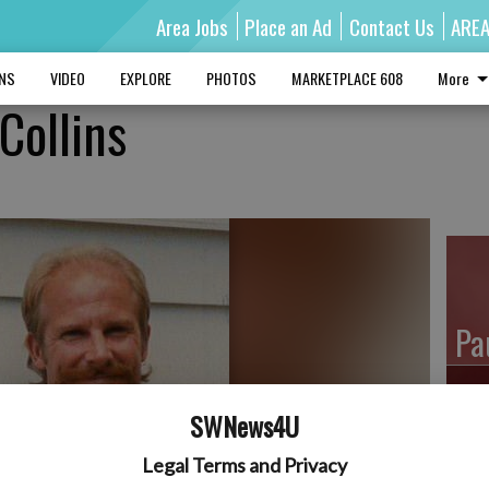
Area Jobs
Place an Ad
Contact Us
ARE
MNS
VIDEO
EXPLORE
PHOTOS
MARKETPLACE 608
More
 Collins
Pa
SWNews4U
Ro
Legal Terms and Privacy