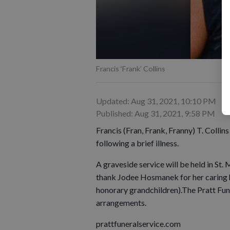
Francis ‘Frank’ Collins
Updated: Aug 31, 2021, 10:10 PM
Published: Aug 31, 2021, 9:58 PM
Francis (Fran, Frank, Franny) T. Colli
following a brief illness.
A graveside service will be held in St.
thank Jodee Hosmanek for her caring h
honorary grandchildren).The Pratt Fune
arrangements.
prattfuneralservice.com