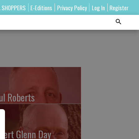
A SHOPPERS
E-Editions
Privacy Policy
Log In
Register
ul Roberts
bert Glenn Day