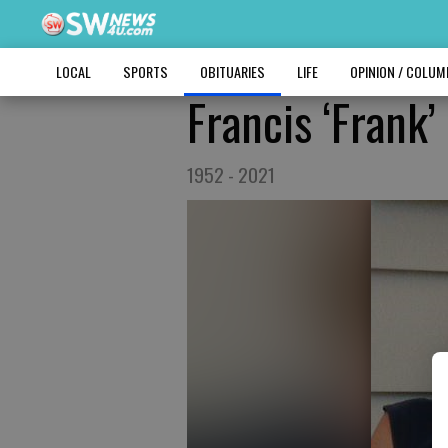
LOCAL
SPORTS
OBITUARIES
LIFE
OPINION / COLU
Francis ‘Frank’
1952 - 2021