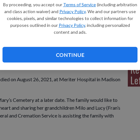
By proceeding, you accept our
Terms of Service
(including arbitration
and class action waiver) and
Privacy Policy
. We and our partners use
cookies, pixels, and similar technologies to collect information for
purposes outlined in our
Privacy Policy
, including personalized
Sh
content and ads.
CONTINUE
Re
Le
ns died on August 26, 2021, at Meriter Hospital in Madison
 Mary’s Cemetery at a later date. The family would like to
eart and sharing her grandchildren Milo and Lucy (Fran’s
ral and Cremation Service is assisting the family with