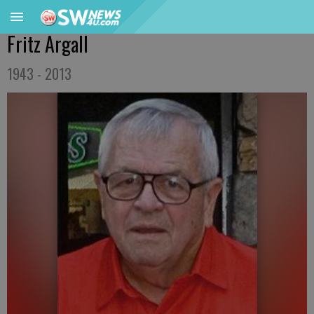
Fritz Argall
1943 - 2013