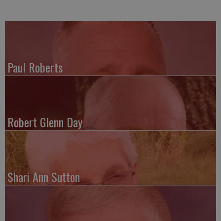
Paul Roberts
Robert Glenn Day
Shari Ann Sutton