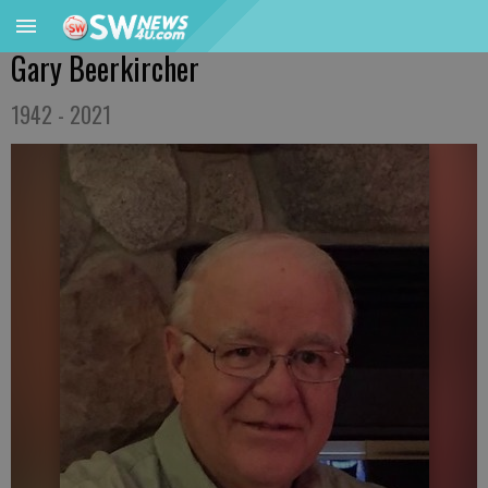
Gary Beerkircher
1942 - 2021