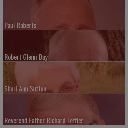
Paul Roberts
Robert Glenn Day
Shari Ann Sutton
Reverend Father Richard Leffler