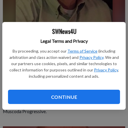
SWNews4U
Updated: Feb 10, 2021, 3:30 PM
Legal Terms and Privacy
Published: Feb 10, 2021, 3:31 PM
By proceeding, you accept our
Terms of Service
(including
arbitration and class action waiver) and
Privacy Policy
. We and
our partners use cookies, pixels, and similar technologies to
Gary D. Beerkircher, 78, peacefully passed away on February 1,
collect information for purposes outlined in our
Privacy Policy
,
2021.
including personalized content and ads.
A private service will be held followed by burial at St. Paul’s
Cemetery.
CONTINUE
A celebration of life will be held at a later date.
A complete obituary is in the February 11, 2021 issue of The
Muscoda Progressive.