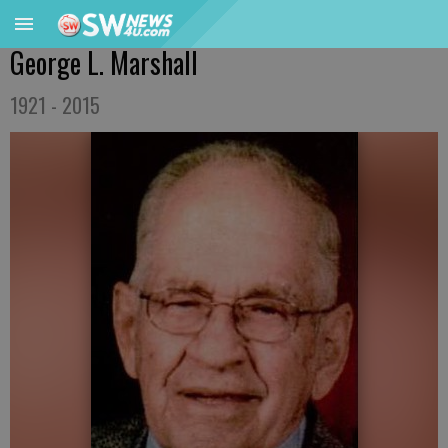
George L. Marshall
1921 - 2015