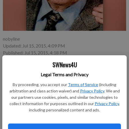
nobyline
Updated: Jul 15, 2015, 4:09 PM
Published: Jul 15, 2015, 4:18 PM
SWNews4U
Legal Terms and Privacy
By proceeding, you accept our
Terms of Service
(including
George Lee Marshall, 93, of Richland Center died at Harvest
arbitration and class action waiver) and
Privacy Policy
. We and
Guest Home on Sunday, July 12, 2015, surrounded by family.
our partners use cookies, pixels, and similar technologies to
collect information for purposes outlined in our
Privacy Policy
,
including personalized content and ads.
Funeral services will be held at 11 a.m. on Thursday, July 16, at
Pratt Memorial Chapel. Pastor Bill Busch will officiate and