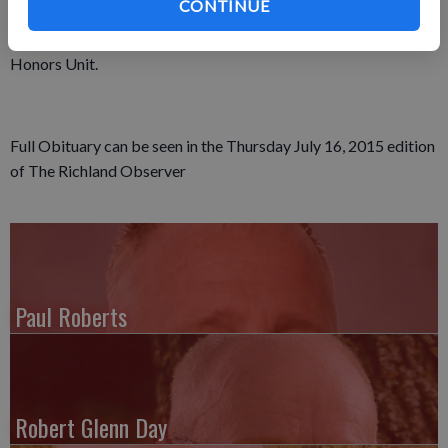
CONTINUE
burial will be in the Fancy Creek Cemetery, where military rites
will be provided by the local Veterans Military Memorial
Honors Unit.
Full Obituary can be seen in the Thursday July 16, 2015 edition
of The Richland Observer
Paul Roberts
Robert Glenn Day