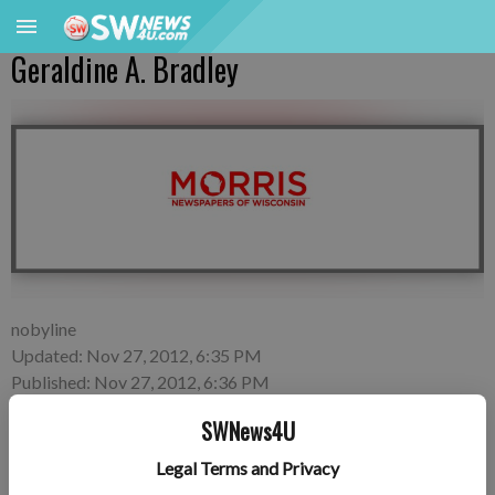
Geraldine A. Bradley
nobyline
Updated: Nov 27, 2012, 6:35 PM
Published: Nov 27, 2012, 6:36 PM
SWNews4U
Legal Terms and Privacy
Geraldine A. Bradley, 79, of Platteville died on Monday, Nov.