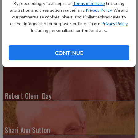
26, at Manor Care Health Services, Platteville. Funeral
By proceeding, you accept our
Terms of Service
(including
services are pending at the Melby-Bendorf Funeral Home &
arbitration and class action waiver) and
Privacy Policy
. We and
Crematory, Platteville.
our partners use cookies, pixels, and similar technologies to
collect information for purposes outlined in our
Privacy Policy
,
including personalized content and ads.
CONTINUE
Paul Roberts
Robert Glenn Day
Shari Ann Sutton