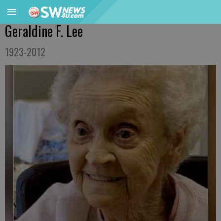
Geraldine F. Lee
1923-2012