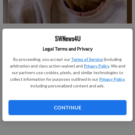
Please see the Aug. 16 issue of Tri-County Press for full
SWNews4U
obituary
Updated: Aug 8, 2012, 1:52 PM
Legal Terms and Privacy
Published: Aug 8, 2012, 1:54 PM
By proceeding, you accept our
Terms of Service
(including
arbitration and class action waiver) and
Privacy Policy
. We and
our partners use cookies, pixels, and similar technologies to
Geraldine F. Lee, 89, of Cuba City, Wisconsin, formerly of
collect information for purposes outlined in our
Privacy Policy
,
Hazel Green, died Tuesday, August 7, 2012, at Southwest
including personalized content and ads.
Health Center Nursing Home in Cuba City. Memorial services
will be held at a later date at Rest Haven Cemetery in Des
CONTINUE
Moines, Iowa. Casey Funeral Home & Cremation Services of
Cuba City is in charge of arrangements.