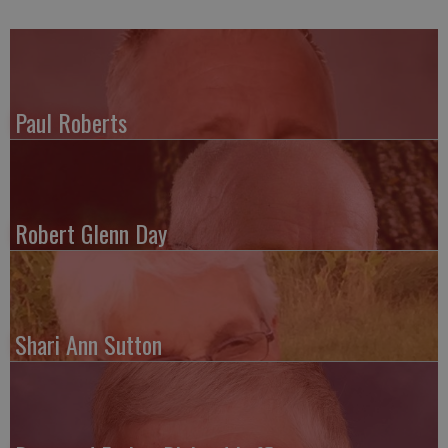
Paul Roberts
Robert Glenn Day
Shari Ann Sutton