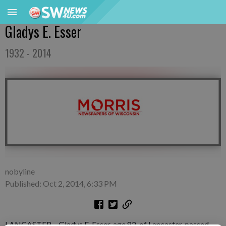
Gladys E. Esser
1932 - 2014
nobyline
Published: Oct 2, 2014, 6:33 PM
LANCASTER – Gladys E. Esser, age 82, of Lancaster, passed