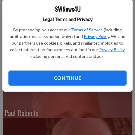
away on Friday, Sept. 26, 2014, at her home in Lancaster.
SWNews4U
Funeral services were held on Wednesday, Oct. 1 at 11 a.m. at
Legal Terms and Privacy
Schwartz Funeral Home & Cremation Services in Lancaster
By proceeding, you accept our
Terms of Service
(including
with Rev. Barbara Cook officiating. Burial was in Hillside
arbitration and class action waiver) and
Privacy Policy
. We and
Cemetery, Lancaster. Online condolences:
our partners use cookies, pixels, and similar technologies to
www.martinschwartzfuneralhomes.com.
collect information for purposes outlined in our
Privacy Policy
,
including personalized content and ads.
For complete obit see the Thursday, Oct. 2, 2014 issue of the
Grant County Herald Independent
CONTINUE
Paul Roberts