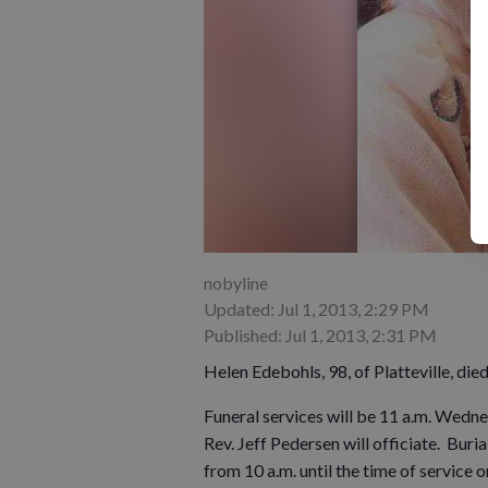
nobyline
Updated: Jul 1, 2013, 2:29 PM
Published: Jul 1, 2013, 2:31 PM
Helen Edebohls, 98, of Platteville, die
Funeral services will be 11 a.m. Wednes
Rev. Jeff Pedersen will officiate. Buria
from 10 a.m. until the time of servic