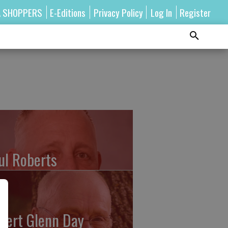
A SHOPPERS
E-Editions
Privacy Policy
Log In
Register
ul Roberts
bert Glenn Day