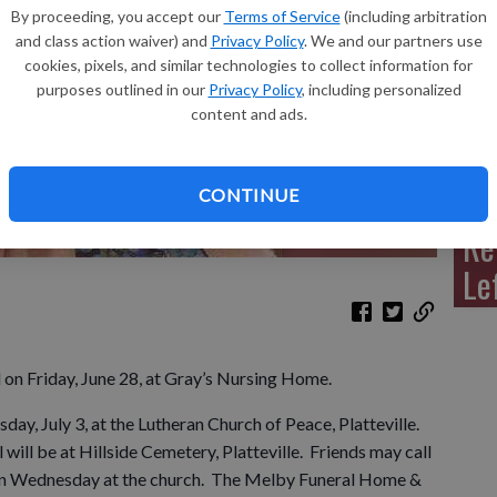
By proceeding, you accept our
Terms of Service
(including arbitration
and class action waiver) and
Privacy Policy
. We and our partners use
cookies, pixels, and similar technologies to collect information for
purposes outlined in our
Privacy Policy
, including personalized
Sh
content and ads.
CONTINUE
Re
Le
d on Friday, June 28, at Gray’s Nursing Home.
day, July 3, at the Lutheran Church of Peace, Platteville.
l will be at Hillside Cemetery, Platteville. Friends may call
e on Wednesday at the church. The Melby Funeral Home &