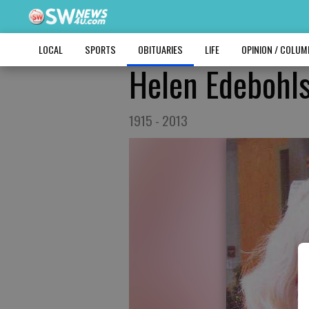
LOCAL
SPORTS
OBITUARIES
LIFE
OPINION / COLU
Helen Edebohl
1915 - 2013