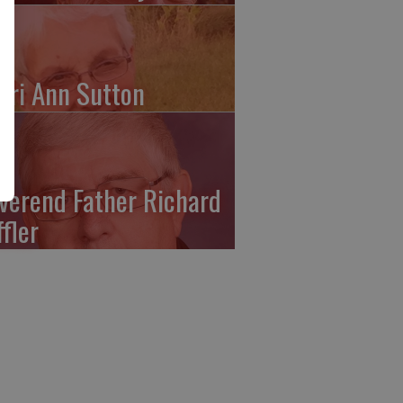
ari Ann Sutton
verend Father Richard
ffler