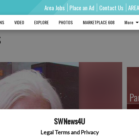
Area Jobs
Place an Ad
Contact Us
ARE
MNS
VIDEO
EXPLORE
PHOTOS
MARKETPLACE 608
More
s
Pa
SWNews4U
Ro
Legal Terms and Privacy