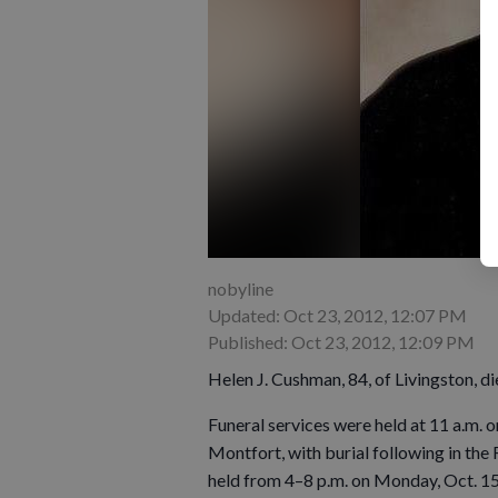
nobyline
Updated: Oct 23, 2012, 12:07 PM
Published: Oct 23, 2012, 12:09 PM
Helen J. Cushman, 84, of Livingston, d
Funeral services were held at 11 a.m.
Montfort, with burial following in the
held from 4–8 p.m. on Monday, Oct. 1