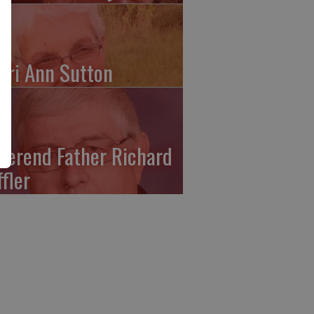
ari Ann Sutton
verend Father Richard
ffler