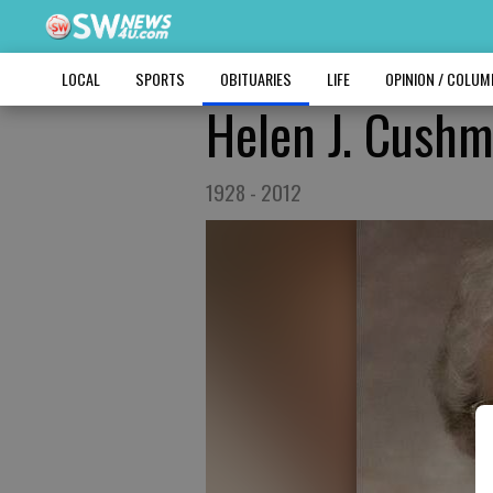
LOCAL
SPORTS
OBITUARIES
LIFE
OPINION / COLU
Helen J. Cush
1928 - 2012