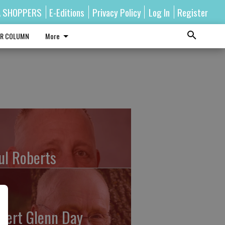
A SHOPPERS
E-Editions
Privacy Policy
Log In
Register
R COLUMN
More
ul Roberts
bert Glenn Day