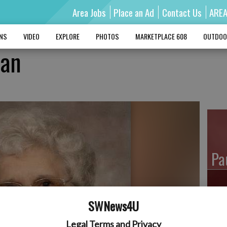
Area Jobs
Place an Ad
Contact Us
ARE
MNS
VIDEO
EXPLORE
PHOTOS
MARKETPLACE 608
OUTDOO
man
Pa
SWNews4U
Ro
Legal Terms and Privacy