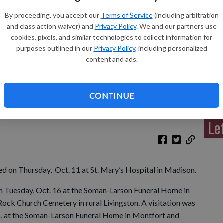
By proceeding, you accept our
Terms of Service
(including arbitration
and class action waiver) and
Privacy Policy
. We and our partners use
cookies, pixels, and similar technologies to collect information for
Sh
purposes outlined in our
Privacy Policy
, including personalized
content and ads.
CONTINUE
Re
Le
ied on Thursday, Oct. 11 at St. Mary’s Hospital in Madison.
 on Tuesday, Oct. 16 at the Soman-Larson Funeral Home in
 Rock Church Cemetery in rural Livingston. A visitation was
5, at the Soman-Larson Funeral Home in Montfort and