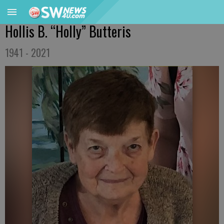
Hollis B. “Holly” Butteris
1941 - 2021