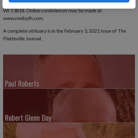
mailed to the Melby Funeral home at P.O. Box 245, Platteville,
WI 53818. Online condolences may be made at
www.melbyfh.com.
A complete obituary is in the February 3, 2021 issue of The
Platteville Journal.
Paul Roberts
Robert Glenn Day