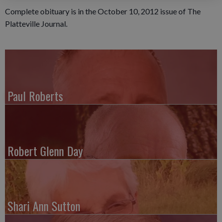
Complete obituary is in the October 10, 2012 issue of The
Platteville Journal.
Paul Roberts
Robert Glenn Day
Shari Ann Sutton