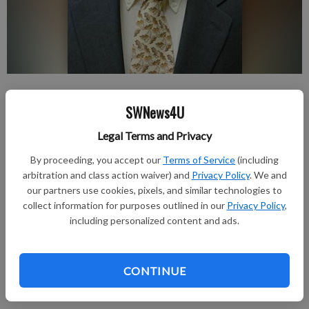
nobyline
SWNews4U
Updated: Oct 23, 2012, 7:00 PM
Published: Oct 23, 2012, 7:03 PM
Legal Terms and Privacy
By proceeding, you accept our
Terms of Service
(including
arbitration and class action waiver) and
Privacy Policy
. We and
Jim passed away Oct. 6.
our partners use cookies, pixels, and similar technologies to
collect information for purposes outlined in our
Privacy Policy
,
In lieu of flowers, the family requests memorials to the UW
including personalized content and ads.
Department of Geography, 550 N. Park Street, Madison WI
53706.
The Cress Funeral and Cremation Service 3610 Speedway
CONTINUE
Road, Madison is serving the family. Please share your
memories at www.CressFuneralService.com