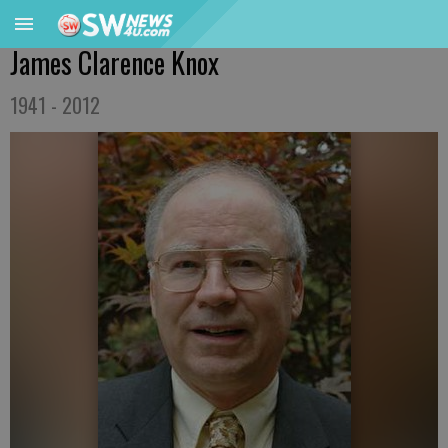
James Clarence Knox
1941 - 2012