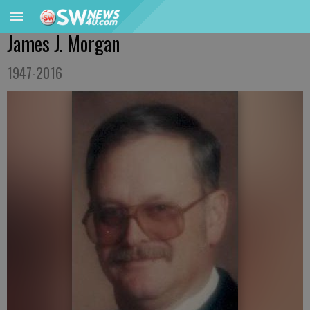
James J. Morgan
1947-2016