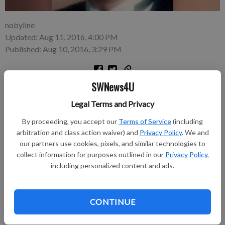
nobyline
Updated: Aug 11, 2016, 4:00 PM
Published: Aug 10, 2016, 3:29 PM
SWNews4U
James J. Morgan, 69, rural Mt. Hope, died unexpectedly on
Friday, August 5, 2016 at the Gundersen Boscobel Area
Legal Terms and Privacy
Hospital and Cinics.
By proceeding, you accept our
Terms of Service
(including
arbitration and class action waiver) and
Privacy Policy
. We and
A Mass of Christian Burial was held on Tuesday, August 9,
our partners use cookies, pixels, and similar technologies to
2016 at St. Lawrence O’ Toole Catholic Church, rural Mt.
collect information for purposes outlined in our
Privacy Policy
,
Hope. Father Miguel Galvez officiated. Burial was in the
including personalized content and ads.
church cemetery.
Online condolence can be sent to
CONTINUE
www.kendallfuneralservice.com.