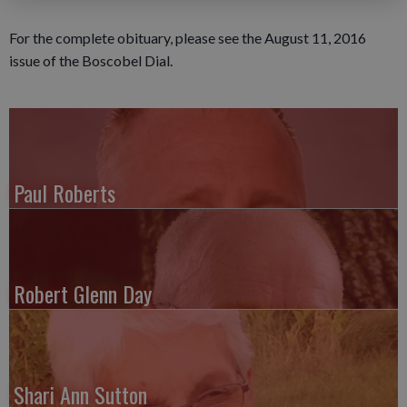
For the complete obituary, please see the August 11, 2016
issue of the Boscobel Dial.
Paul Roberts
Robert Glenn Day
Shari Ann Sutton