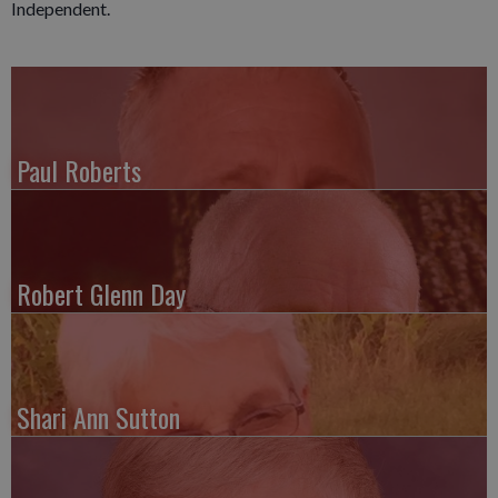
Independent.
Paul Roberts
Robert Glenn Day
Shari Ann Sutton