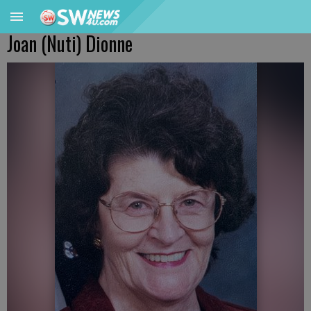
Joan (Nuti) Dionne