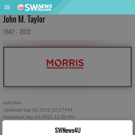
John M. Taylor
1942 - 2012
nobyline
Updated: Sep 10, 2012, 12:27 PM
Published: Sep 10, 2012, 12:32 PM
SWNews4U