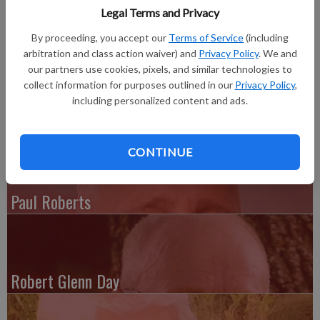
Legal Terms and Privacy
John M. Taylor, 69, of St. Petersburg Fla., formerly of
Platteville, a.k.a. Chief, Pops and Mr. Lundy, passed away on
By proceeding, you accept our
Terms of Service
(including
Aug. 21.
arbitration and class action waiver) and
Privacy Policy
. We and
our partners use cookies, pixels, and similar technologies to
Complete obituary is in the August 29, 2012 issue of The
collect information for purposes outlined in our
Privacy Policy
,
Platteville Journal.
including personalized content and ads.
CONTINUE
Paul Roberts
Robert Glenn Day