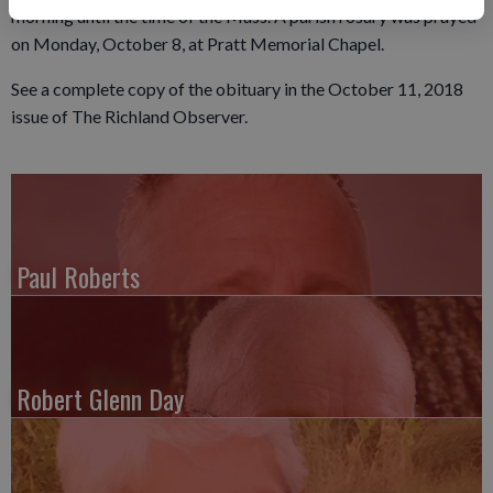
morning until the time of the Mass. A parish rosary was prayed
on Monday, October 8, at Pratt Memorial Chapel.
See a complete copy of the obituary in the October 11, 2018
issue of The Richland Observer.
Paul Roberts
Robert Glenn Day