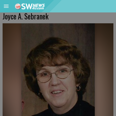
Joyce A. Sebranek