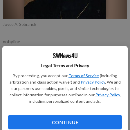
Joyce A. Sebranek
nobyline
Updated: Oct 9, 2018, 7:19 PM
SWNews4U
Published: Oct 9, 2018, 7:22 PM
Legal Terms and Privacy
By proceeding, you accept our
Terms of Service
(including
Joyce A. Sebranek, 65, of Richland Center passed away on
arbitration and class action waiver) and
Privacy Policy
. We and
Friday, October 5, 2018.
our partners use cookies, pixels, and similar technologies to
collect information for purposes outlined in our
Privacy Policy
,
A Mass of Christian Burial was celebrated at the Assumption
including personalized content and ads.
of the Blessed Virgin Mary Church, Richland Center, on
Tuesday, October 9, with burial to follow in the church
cemetery. Friends called on Monday evening, October 8, at
CONTINUE
Pratt Memorial Chapel and again at the church on Tuesday