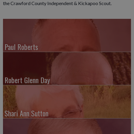
the Crawford County Independent & Kickapoo Scout.
Paul Roberts
Robert Glenn Day
Shari Ann Sutton