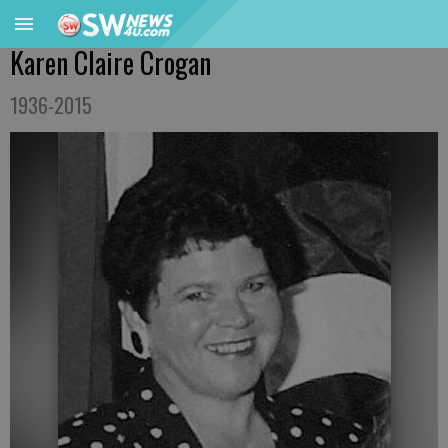
Karen Claire Crogan
1936-2015