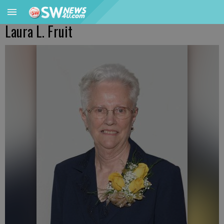
Laura L. Fruit