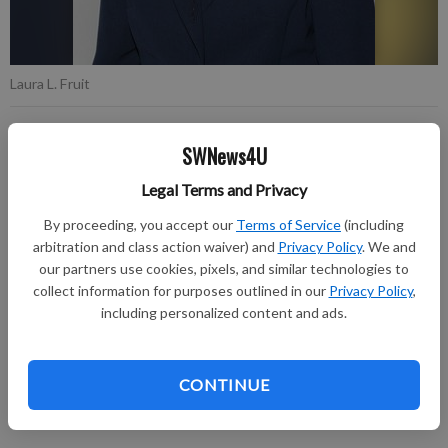
Laura L. Fruit
Published: Dec 1, 2020, 8:27 PM
SWNews4U
Legal Terms and Privacy
Laura L. Fruit, 92, of Richland Center passed away on
By proceeding, you accept our
Terms of Service
(including
arbitration and class action waiver) and
Privacy Policy
. We and
Wednesday, November 25, 2020, at Schmitt Woodland Hills in
our partners use cookies, pixels, and similar technologies to
Richland Center.
collect information for purposes outlined in our
Privacy Policy
,
including personalized content and ads.
A Celebration of Life will be held at a later date. Burial will be
held at a later date in the Ash Ridge Cemetery. The Pratt
Funeral and Cremation Service is assisting the family with
CONTINUE
arrangements. Online condolences can be made at
prattfuneralservice.com.