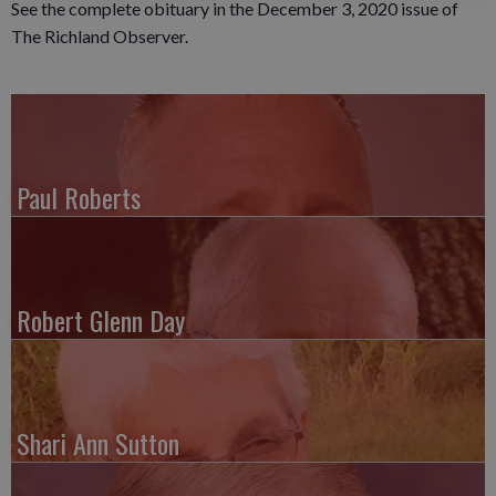
See the complete obituary in the December 3, 2020 issue of
The Richland Observer.
Paul Roberts
Robert Glenn Day
Shari Ann Sutton