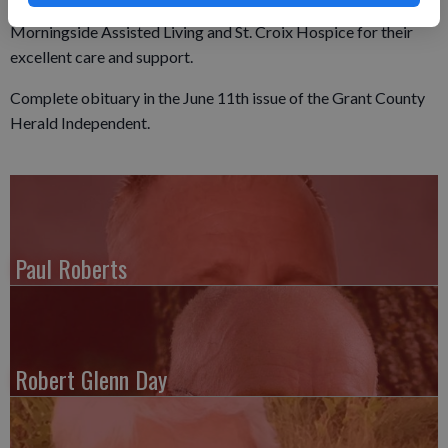
The family would like to express their gratitude to
Morningside Assisted Living and St. Croix Hospice for their
excellent care and support.
Complete obituary in the June 11th issue of the Grant County
Herald Independent.
Paul Roberts
Robert Glenn Day