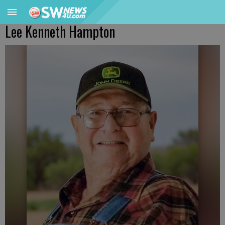
Lee Kenneth Hampton