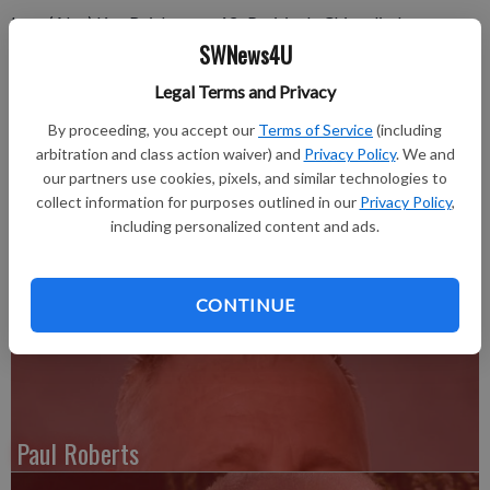
Lora (Alex) Kay Reichmann, 43, Prairie du Chien died on
SWNews4U
Thursday, March 23, 2017, at Gundersen Hospital in La
Crosse.
Legal Terms and Privacy
There will be no formal services.
By proceeding, you accept our
Terms of Service
(including
arbitration and class action waiver) and
Privacy Policy
. We and
The Beeman-Patchak Funeral Home of Boscobel is assisting
our partners use cookies, pixels, and similar technologies to
the family. On line condolences may be made at www.beeman-
collect information for purposes outlined in our
Privacy Policy
,
patchakfuneralhome.com.
including personalized content and ads.
For the complete obituary, please see the March 30, 2017 issue
of the Boscobel Dial.
CONTINUE
Paul Roberts