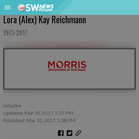
Lora (Alex) Kay Reichmann
1973-2017
nobyline
Updated: Mar 31, 2017, 5:37 PM
Published: Mar 31, 2017, 5:38 PM