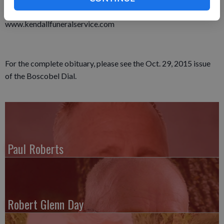
Alzheimer’s Association. Online condolence may be made at
www.kendallfuneralservice.com
For the complete obituary, please see the Oct. 29, 2015 issue
of the Boscobel Dial.
Paul Roberts
Robert Glenn Day