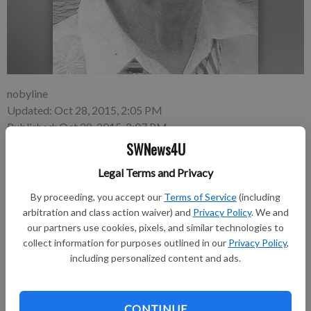
nobyline
Updated: Oct 28, 2015, 2:05 PM
Published: Oct 28, 2015, 2:07 PM
SWNews4U
Legal Terms and Privacy
Madeline Staskal, 92, Boscobel, died on Wednesday, October
By proceeding, you accept our
Terms of Service
(including
21, 2015 at the Golden Living Nursing Home in Muscoda.
arbitration and class action waiver) and
Privacy Policy
. We and
our partners use cookies, pixels, and similar technologies to
Funeral services were held Sunday, October 25, 2015 at the
collect information for purposes outlined in our
Privacy Policy
,
Kendall Funeral Home in Boscobel. Tricia King officiated.
including personalized content and ads.
Burial was in the Boscobel Cemetery.
In lieu of flowers memorials can be made to the Boscobel
CONTINUE
Rescue Squad, Home Health United Hospice, or the