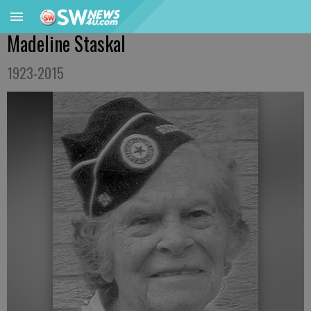
Madeline Staskal
1923-2015