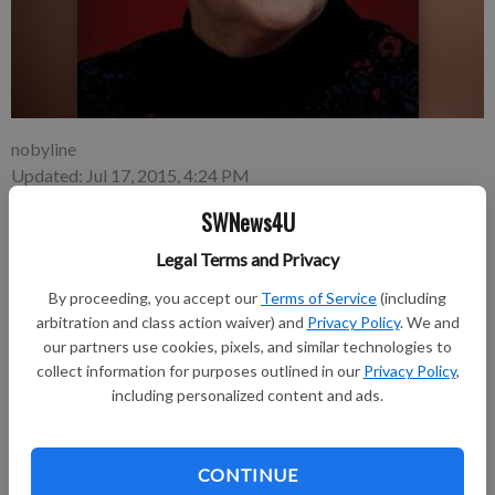
nobyline
Updated: Jul 17, 2015, 4:24 PM
Published: Jul 17, 2015, 4:25 PM
SWNews4U
Legal Terms and Privacy
GLEN HAVEN—Margaret J. Breuer, age 79, of Glen Haven,
By proceeding, you accept our
Terms of Service
(including
passed away on Thursday, July 2, 2015, at Prairie Maison in
arbitration and class action waiver) and
Privacy Policy
. We and
Prairie du Chien.
our partners use cookies, pixels, and similar technologies to
collect information for purposes outlined in our
Privacy Policy
,
Funeral services were held on Monday, July 6, at 11 a.m. at St.
including personalized content and ads.
Mary’s Catholic Church in Glen Haven with Father John
Meinholz officiating. Burial was in Gockel Cemetery, Glen
Haven. A Margaret J. Breuer Memorial Fund has been
CONTINUE