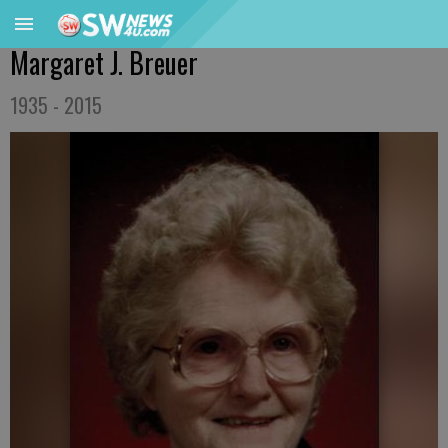
Margaret J. Breuer
1935 - 2015