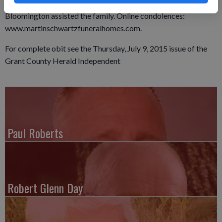
established. Martin Funeral Home & Cremation Services in
Bloomington assisted the family. Online condolences:
www.martinschwartzfuneralhomes.com.
For complete obit see the Thursday, July 9, 2015 issue of the
Grant County Herald Independent
Paul Roberts
Robert Glenn Day