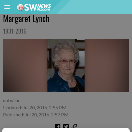
Margaret Lynch
1931-2016
nobyline
Updated: Jul 20, 2016, 2:55 PM
Published: Jul 20, 2016, 2:57 PM