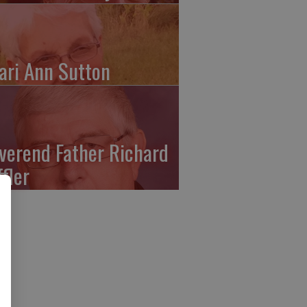
ari Ann Sutton
verend Father Richard
ffler