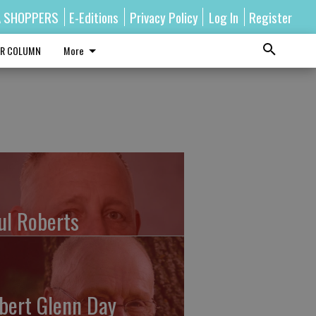
A SHOPPERS
E-Editions
Privacy Policy
Log In
Register
R COLUMN
More
ul Roberts
bert Glenn Day