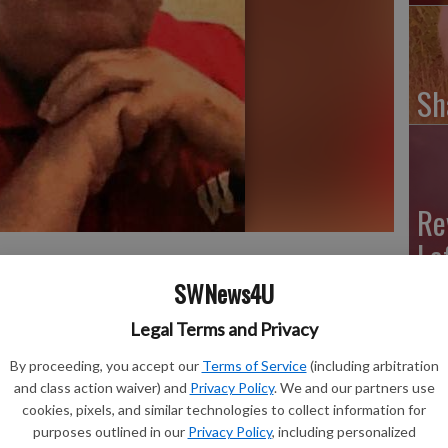
Sh
Re
Le
SWNews4U
son, formally of Evansville, passed away on Wednesday,
Legal Terms and Privacy
By proceeding, you accept our
Terms of Service
(including arbitration
s Maternity Home in Darlington, the second son of Mary
and class action waiver) and
Privacy Policy
. We and our partners use
cookies, pixels, and similar technologies to collect information for
ated from Darlington High School in 1955 and later
purposes outlined in our
Privacy Policy
, including personalized
l engineering degree.