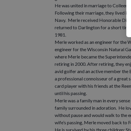
He was united in marriage to Colleen J
Following their marriage, they lived in
Navy. Merle received Honorable Disch
returned to Darlington for a short tim
1981.
Merle worked as an engineer for the 
engineer for the Wisconsin Natural 
where Merle became the Superintenden
retiring in 2000. After retiring, they 
avid golfer and an active member the E
a professional connoisseur of a great s
card player with his friends at the Ree
until his passing.
Merle was a family man in every sense 
family surrounded in adoration. He lov
without pause and would walk to the en
wife’s passing, Merle moved back to Fo
He is survived by his three children: 