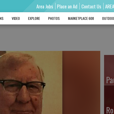
Area Jobs
Place an Ad
Contact Us
ARE
MNS
VIDEO
EXPLORE
PHOTOS
MARKETPLACE 608
OUTDOO
Pa
Ro