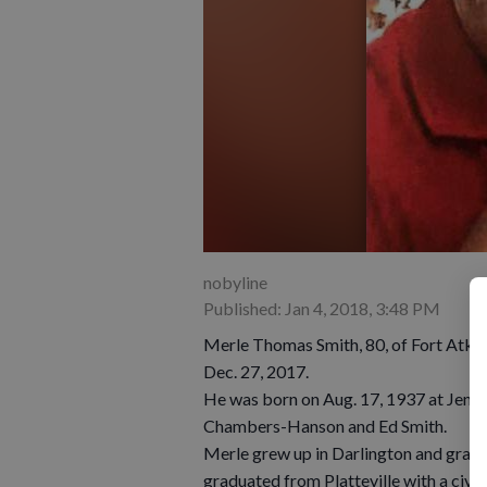
nobyline
Published: Jan 4, 2018, 3:48 PM
Merle Thomas Smith, 80, of Fort Atkin
Dec. 27, 2017.
He was born on Aug. 17, 1937 at Jenk
Chambers-Hanson and Ed Smith.
Merle grew up in Darlington and gradu
graduated from Platteville with a civi