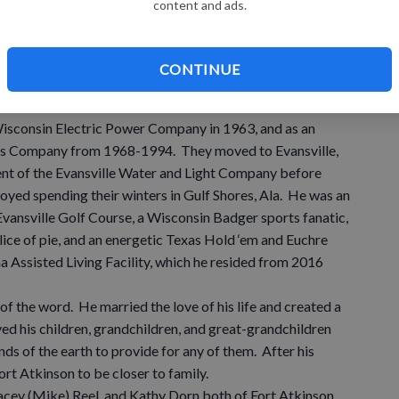
content and ads.
ill Smith on Sept. 14, 1957, at Lamont Methodist Church.
 San Diego and San Francisco while Merle served in the U.S.
arge from the Navy in 1963. Merle and his family
CONTINUE
e before moving to Fort Atkinson, and then to Burlington in
Wisconsin Electric Power Company in 1963, and as an
Gas Company from 1968-1994. They moved to Evansville,
t of the Evansville Water and Light Company before
enjoyed spending their winters in Gulf Shores, Ala. He was an
vansville Golf Course, a Wisconsin Badger sports fanatic,
lice of pie, and an energetic Texas Hold ‘em and Euchre
na Assisted Living Facility, which he resided from 2016
of the word. He married the love of his life and created a
ed his children, grandchildren, and great-grandchildren
ds of the earth to provide for any of them. After his
rt Atkinson to be closer to family.
Stacey (Mike) Reel, and Kathy Dorn both of Fort Atkinson,