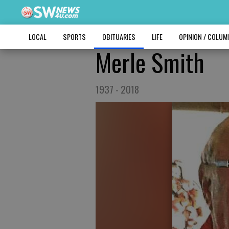
LOCAL
SPORTS
OBITUARIES
LIFE
OPINION / COLU
Merle Smith
1937 - 2018