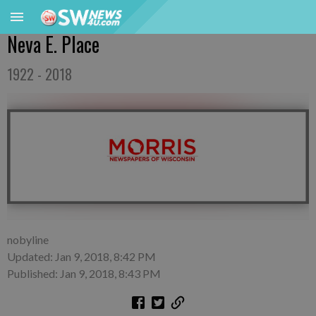
Neva E. Place
1922 - 2018
nobyline
Updated: Jan 9, 2018, 8:42 PM
Published: Jan 9, 2018, 8:43 PM