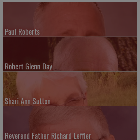
Paul Roberts
Robert Glenn Day
Shari Ann Sutton
Reverend Father Richard Leffler