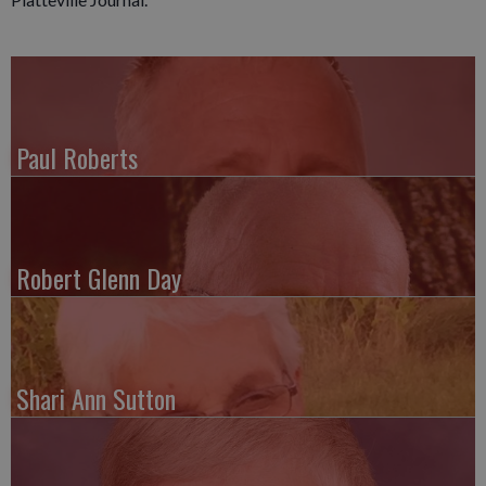
Paul Roberts
Robert Glenn Day
Shari Ann Sutton