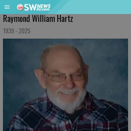
Raymond William Hartz
1939 - 2025